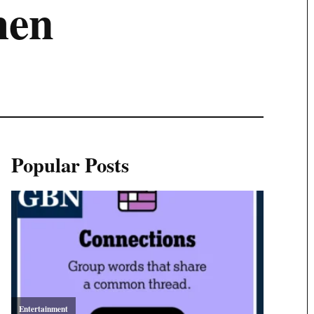
men
Popular Posts