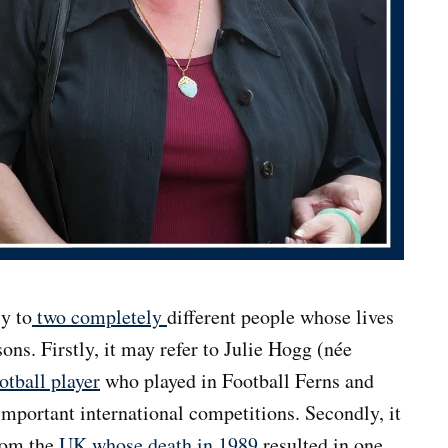
y to
two completely
different people whose lives
ons. Firstly, it may refer to Julie Hogg (née
otball player
who played in Football Ferns and
mportant international competitions. Secondly, it
rom the
UK whose death in 1989
resulted in one