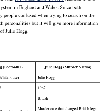
e system in England and Wales. Since both
y people confused when trying to search on the
oth personalities but it will give more information
 of Julie Hogg.
g (Footballer)
Julie Hogg (Murder Victim)
 Whitehouse)
Julie Hogg
8
1967
British
Murder case that changed British legal