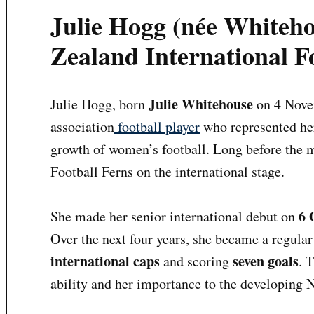
Julie Hogg (née Whiteh
Zealand International F
Julie Whitehouse
Julie Hogg, born
on 4 Novem
association
football player
who represented her
growth of women’s football. Long before the m
Football Ferns on the international stage.
6 
She made her senior international debut on
Over the next four years, she became a regula
international caps
seven goals
and scoring
. 
ability and her importance to the developing