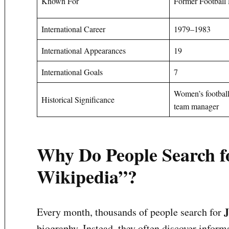
Known For
Former Football 
International Career
1979–1983
International Appearances
19
International Goals
7
Women’s football
Historical Significance
team manager
Why Do People Search f
Wikipedia”?
J
Every month, thousands of people search for
biography. Instead, they often discover inform