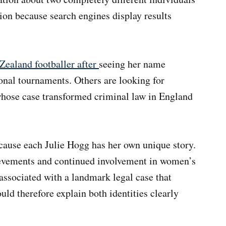
on because search engines display results
Zealand footballer after
seeing her name
onal tournaments. Others are looking for
whose case transformed criminal law in England
ecause each Julie Hogg has her own unique story.
ievements and continued involvement in women’s
associated with a landmark legal case that
uld therefore explain both identities clearly