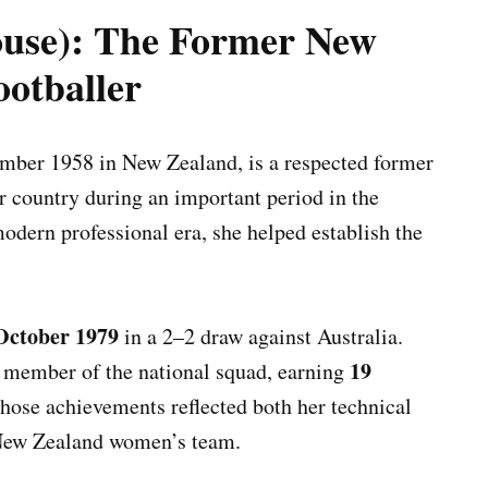
ouse): The Former New
ootballer
ber 1958 in New Zealand, is a respected former
 country during an important period in the
odern professional era, she helped establish the
October 1979
in a 2–2 draw against Australia.
19
r member of the national squad, earning
Those achievements reflected both her technical
 New Zealand women’s team.