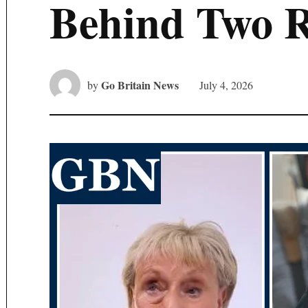
Behind Two 
Go Britain News
by
July 4, 2026