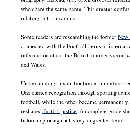
who share the same name. This creates confusi
relating to both women.
Some readers are researching the former
New 
connected with the Football Ferns or internati
information about the British murder victim 
and Wales.
Understanding this distinction is important b
One earned recognition through sporting ach
football, while the other became permanently 
reshaped
British justice
. A complete guide sho
before exploring each story in greater detail.