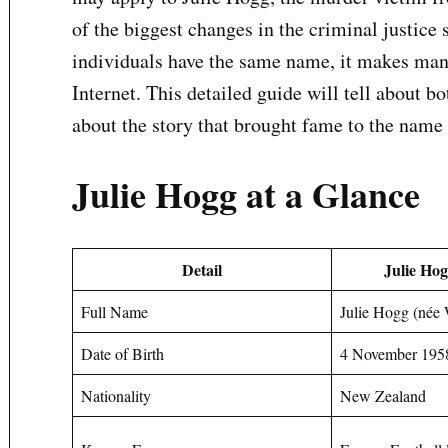
of the biggest changes in the criminal justic
individuals have the same name, it makes man
Internet. This detailed guide will tell about b
about the story that brought fame to the name
Julie Hogg at a Glance
Detail
Julie Hog
Full Name
Julie Hogg (née
Date of Birth
4 November 195
Nationality
New Zealand