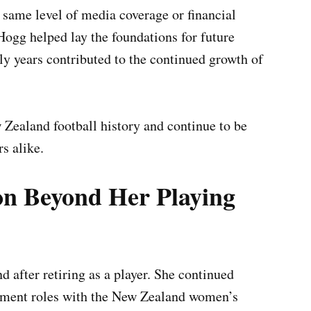
e same level of media coverage or financial
 Hogg helped lay the foundations for future
y years contributed to the continued growth of
w Zealand football history and continue to be
s alike.
on Beyond Her Playing
nd after retiring as a player. She continued
gement roles with the New Zealand women’s