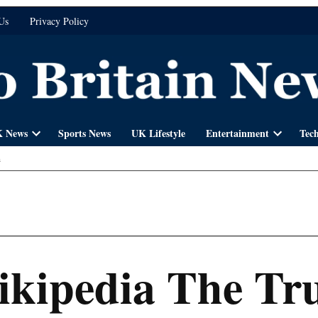
Us
Privacy Policy
 News
Sports News
UK Lifestyle
Entertainment
Tec
Open
Open
dropdown
dropdown
n
menu
menu
ikipedia The Tru