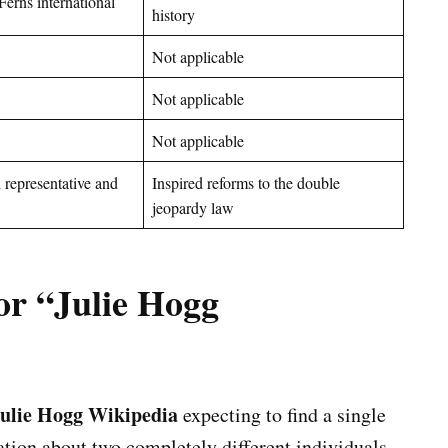
Ferns international
history
Not applicable
Not applicable
Not applicable
 representative and
Inspired reforms to the double
jeopardy law
or “Julie Hogg
ulie Hogg Wikipedia
expecting to find a single
ation about two completely different individuals