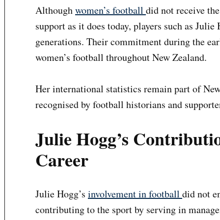
Although
women’s football
did not receive th
support as it does today, players such as Julie
generations. Their commitment during the earl
women’s football throughout New Zealand.
Her international statistics remain part of Ne
recognised by football historians and supporter
Julie Hogg’s Contributi
Career
Julie Hogg’s
involvement in football
did not e
contributing to the sport by serving in mana