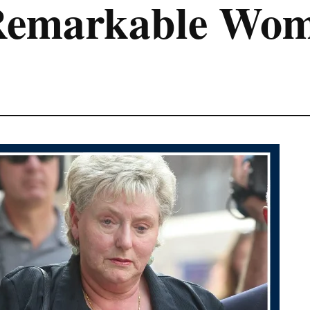
Remarkable Wo