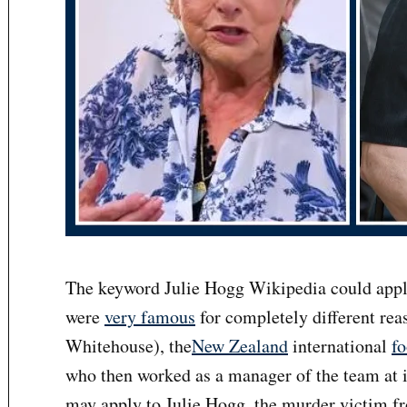
The keyword Julie Hogg Wikipedia could appl
were
very famous
for completely different reas
Whitehouse), the
New Zealand
international
fo
who then worked as a manager of the team at i
may apply to Julie Hogg, the murder victim f