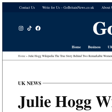
Skip
Contact Us
Write for Us – GoBritainNews.co.uk
About 
to
content
Instagram
TikTok
Facebook
Home
Business
UK
Home
»
Julie Hogg Wikipedia The True Story Behind Two Remarkable Wome
UK NEWS
POSTED
IN
Julie Hogg W