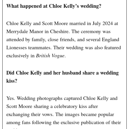
What happened at Chloe Kelly’s wedding?
Chloe Kelly and Scott Moore married in July 2024 at
Merrydale Manor in Cheshire. The ceremony was
attended by family, close friends, and several England
Lionesses teammates. Their wedding was also featured
exclusively in
British Vogue
.
Did Chloe Kelly and her husband share a wedding
kiss?
Yes. Wedding photographs captured Chloe Kelly and
Scott Moore sharing a celebratory kiss after
exchanging their vows. The images became popular
among fans following the exclusive publication of their