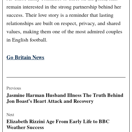
remain interested in the strong partnership behind her
success. Their love story is a reminder that lasting
relationships are built on respect, privacy, and shared
values, making them one of the most admired couples
in English football.
Go Britain News
Post
navigation
Previous
Jasmine Harman Husband Illness The Truth Behind
Jon Boast’s Heart Attack and Recovery
Next
Elizabeth Rizzini Age From Early Life to BBC
Weather Success