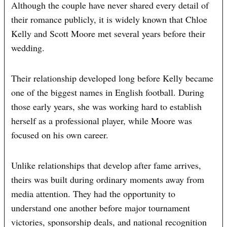
Although the couple have never shared every detail of
their romance publicly, it is widely known that Chloe
Kelly and Scott Moore met several years before their
wedding.
Their relationship developed long before Kelly became
one of the biggest names in English football. During
those early years, she was working hard to establish
herself as a professional player, while Moore was
focused on his own career.
Unlike relationships that develop after fame arrives,
theirs was built during ordinary moments away from
media attention. They had the opportunity to
understand one another before major tournament
victories, sponsorship deals, and national recognition