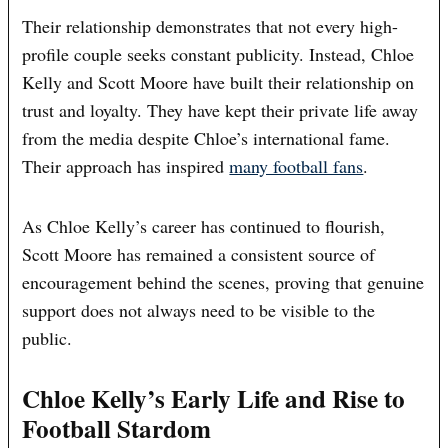
Their relationship demonstrates that not every high-
profile couple seeks constant publicity. Instead, Chloe
Kelly and Scott Moore have built their relationship on
trust and loyalty. They have kept their private life away
from the media despite Chloe’s international fame.
Their approach has inspired
many football fans
.
As Chloe Kelly’s career has continued to flourish,
Scott Moore has remained a consistent source of
encouragement behind the scenes, proving that genuine
support does not always need to be visible to the
public.
Chloe Kelly’s Early Life and Rise to
Football Stardom