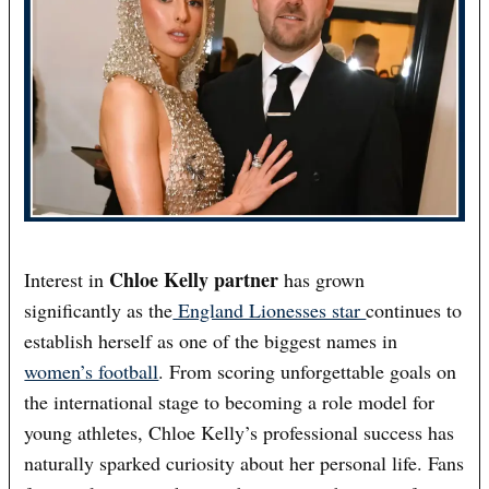
Chloe Kelly partner
Interest in
has grown
significantly as the
England Lionesses star
continues to
establish herself as one of the biggest names in
women’s football
. From scoring unforgettable goals on
the international stage to becoming a role model for
young athletes, Chloe Kelly’s professional success has
naturally sparked curiosity about her personal life. Fans