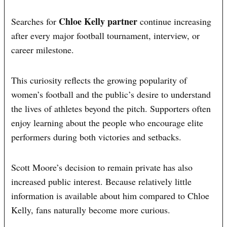
Chloe Kelly partner
Searches for
continue increasing
after every major football tournament, interview, or
career milestone.
This curiosity reflects the growing popularity of
women’s football and the public’s desire to understand
the lives of athletes beyond the pitch. Supporters often
enjoy learning about the people who encourage elite
performers during both victories and setbacks.
Scott Moore’s decision to remain private has also
increased public interest. Because relatively little
information is available about him compared to Chloe
Kelly, fans naturally become more curious.