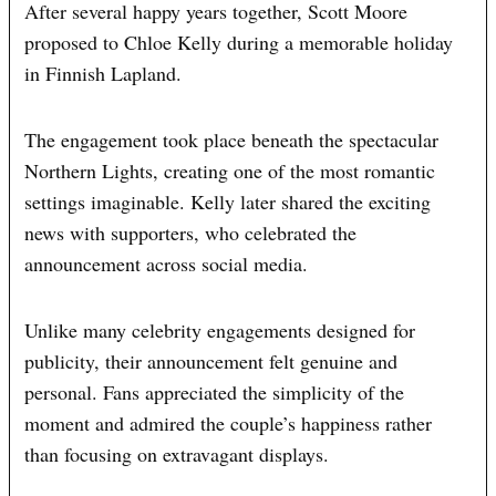
After several happy years together, Scott Moore
proposed to Chloe Kelly during a memorable holiday
in Finnish Lapland.
The engagement took place beneath the spectacular
Northern Lights, creating one of the most romantic
settings imaginable. Kelly later shared the exciting
news with supporters, who celebrated the
announcement across social media.
Unlike many celebrity engagements designed for
publicity, their announcement felt genuine and
personal. Fans appreciated the simplicity of the
moment and admired the couple’s happiness rather
than focusing on extravagant displays.