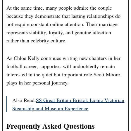
At the same time, many people admire the couple
because they demonstrate that lasting relationships do
not require constant online attention. Their marriage
represents stability, loyalty, and genuine affection
rather than celebrity culture.
As Chloe Kelly continues writing new chapters in her
football career, supporters will undoubtedly remain
interested in the quiet but important role Scott Moore
plays in her personal journey.
Also Read:
SS Great Britain Bristol: Iconic Victorian
Steamship and Museum Experience
Frequently Asked Questions