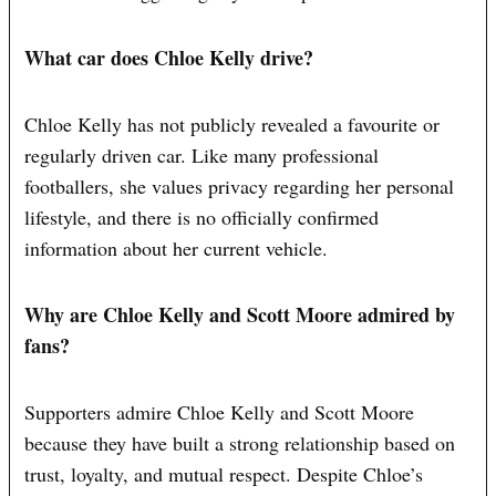
What car does Chloe Kelly drive?
Chloe Kelly has not publicly revealed a favourite or
regularly driven car. Like many professional
footballers, she values privacy regarding her personal
lifestyle, and there is no officially confirmed
information about her current vehicle.
Why are Chloe Kelly and Scott Moore admired by
fans?
Supporters admire Chloe Kelly and Scott Moore
because they have built a strong relationship based on
trust, loyalty, and mutual respect. Despite Chloe’s