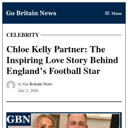
Skip
Menu
to
Go
content
Britain
News
CELEBRITY
POSTED
IN
Chloe Kelly Partner: The
Inspiring Love Story Behind
England’s Football Star
Go Britain News
by
July 2, 2026