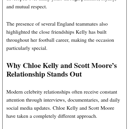
and mutual respect.
The presence of several England teammates also
highlighted the close friendships Kelly has built
throughout her football career, making the occasion
particularly special.
Why Chloe Kelly and Scott Moore’s
Relationship Stands Out
Modern celebrity relationships often receive constant
attention through interviews, documentaries, and daily
social media updates. Chloe Kelly and Scott Moore
have taken a completely different approach.