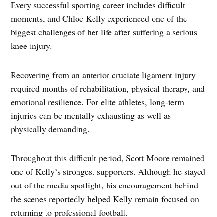
Every successful sporting career includes difficult
moments, and Chloe Kelly experienced one of the
biggest challenges of her life after suffering a serious
knee injury.
Recovering from an anterior cruciate ligament injury
required months of rehabilitation, physical therapy, and
emotional resilience. For elite athletes, long-term
injuries can be mentally exhausting as well as
physically demanding.
Throughout this difficult period, Scott Moore remained
one of Kelly’s strongest supporters. Although he stayed
out of the media spotlight, his encouragement behind
the scenes reportedly helped Kelly remain focused on
returning to professional football.