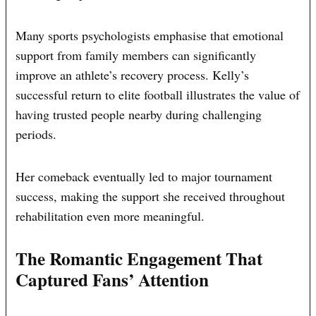
Many sports psychologists emphasise that emotional
support from family members can significantly
improve an athlete’s recovery process. Kelly’s
successful return to elite football illustrates the value of
having trusted people nearby during challenging
periods.
Her comeback eventually led to major tournament
success, making the support she received throughout
rehabilitation even more meaningful.
The Romantic Engagement That
Captured Fans’ Attention