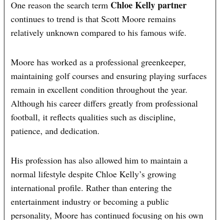
Chloe Kelly partner
One reason the search term
continues to trend is that Scott Moore remains
relatively unknown compared to his famous wife.
Moore has worked as a professional greenkeeper,
maintaining golf courses and ensuring playing surfaces
remain in excellent condition throughout the year.
Although his career differs greatly from professional
football, it reflects qualities such as discipline,
patience, and dedication.
His profession has also allowed him to maintain a
normal lifestyle despite Chloe Kelly’s growing
international profile. Rather than entering the
entertainment industry or becoming a public
personality, Moore has continued focusing on his own