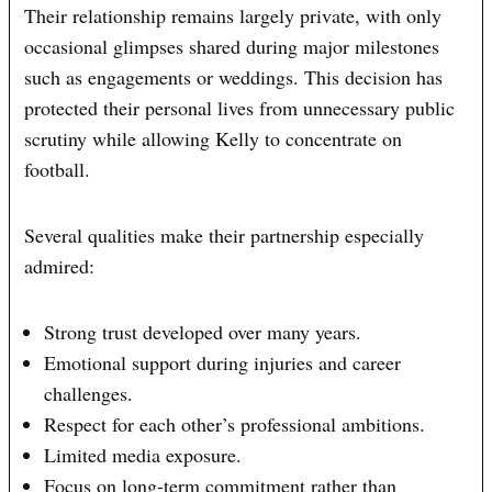
Their relationship remains largely private, with only
occasional glimpses shared during major milestones
such as engagements or weddings. This decision has
protected their personal lives from unnecessary public
scrutiny while allowing Kelly to concentrate on
football.
Several qualities make their partnership especially
admired:
Strong trust developed over many years.
Emotional support during injuries and career
challenges.
Respect for each other’s professional ambitions.
Limited media exposure.
Focus on long-term commitment rather than