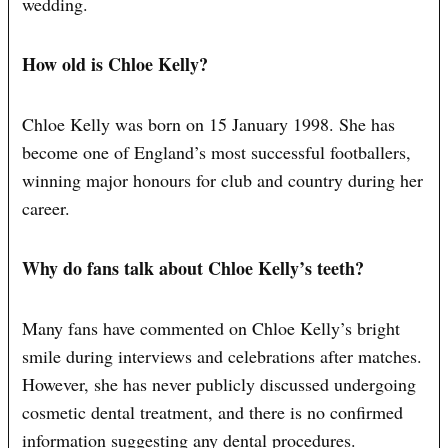
wedding.
How old is Chloe Kelly?
Chloe Kelly was born on 15 January 1998. She has
become one of England’s most successful footballers,
winning major honours for club and country during her
career.
Why do fans talk about Chloe Kelly’s teeth?
Many fans have commented on Chloe Kelly’s bright
smile during interviews and celebrations after matches.
However, she has never publicly discussed undergoing
cosmetic dental treatment, and there is no confirmed
information suggesting any dental procedures.