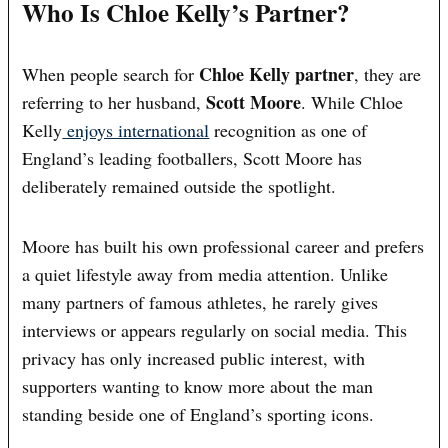
Who Is Chloe Kelly’s Partner?
Chloe Kelly partner
When people search for
, they are
Scott Moore
referring to her husband,
. While Chloe
Kelly
enjoys international
recognition as one of
England’s leading footballers, Scott Moore has
deliberately remained outside the spotlight.
Moore has built his own professional career and prefers
a quiet lifestyle away from media attention. Unlike
many partners of famous athletes, he rarely gives
interviews or appears regularly on social media. This
privacy has only increased public interest, with
supporters wanting to know more about the man
standing beside one of England’s sporting icons.