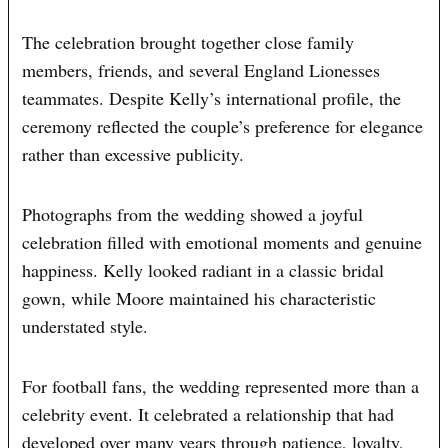
The celebration brought together close family
members, friends, and several England Lionesses
teammates. Despite Kelly’s international profile, the
ceremony reflected the couple’s preference for elegance
rather than excessive publicity.
Photographs from the wedding showed a joyful
celebration filled with emotional moments and genuine
happiness. Kelly looked radiant in a classic bridal
gown, while Moore maintained his characteristic
understated style.
For football fans, the wedding represented more than a
celebrity event. It celebrated a relationship that had
developed over many years through patience, loyalty,