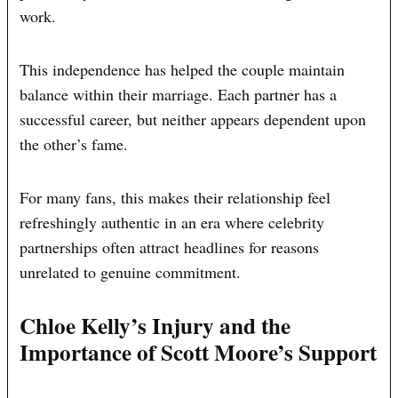
work.
This independence has helped the couple maintain
balance within their marriage. Each partner has a
successful career, but neither appears dependent upon
the other’s fame.
For many fans, this makes their relationship feel
refreshingly authentic in an era where celebrity
partnerships often attract headlines for reasons
unrelated to genuine commitment.
Chloe Kelly’s Injury and the
Importance of Scott Moore’s Support