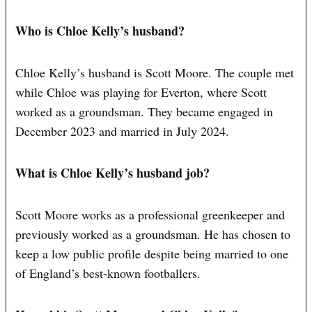
Who is Chloe Kelly’s husband?
Chloe Kelly’s husband is Scott Moore. The couple met
while Chloe was playing for Everton, where Scott
worked as a groundsman. They became engaged in
December 2023 and married in July 2024.
What is Chloe Kelly’s husband job?
Scott Moore works as a professional greenkeeper and
previously worked as a groundsman. He has chosen to
keep a low public profile despite being married to one
of England’s best-known footballers.