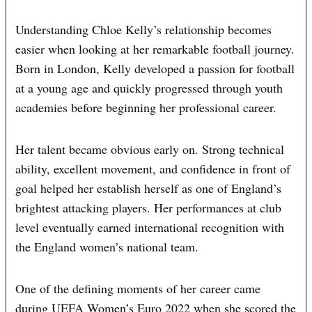
Understanding Chloe Kelly’s relationship becomes
easier when looking at her remarkable football journey.
Born in London, Kelly developed a passion for football
at a young age and quickly progressed through youth
academies before beginning her professional career.
Her talent became obvious early on. Strong technical
ability, excellent movement, and confidence in front of
goal helped her establish herself as one of England’s
brightest attacking players. Her performances at club
level eventually earned international recognition with
the England women’s national team.
One of the defining moments of her career came
during UEFA Women’s Euro 2022 when she scored the