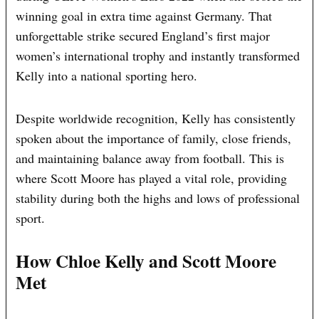
winning goal in extra time against Germany. That
unforgettable strike secured England’s first major
women’s international trophy and instantly transformed
Kelly into a national sporting hero.
Despite worldwide recognition, Kelly has consistently
spoken about the importance of family, close friends,
and maintaining balance away from football. This is
where Scott Moore has played a vital role, providing
stability during both the highs and lows of professional
sport.
How Chloe Kelly and Scott Moore
Met