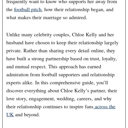
frequently want to know who supports her away from
the
football pitch
, how their relationship began, and
what makes their marriage so admired.
Unlike many celebrity couples, Chloe Kelly and her
husband have chosen to keep their relationship largely
private. Rather than sharing every detail online, they
have built a strong partnership based on trust, loyalty,
and mutual respect. This approach has earned
admiration from football supporters and relationship
experts alike. In this comprehensive guide, you’ll
discover everything about Chloe Kelly’s partner, their
love story, engagement, wedding, careers, and why
their relationship continues to inspire fans
across the
UK
and beyond.