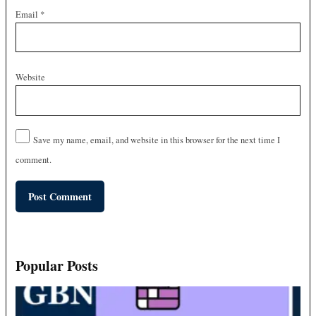
Email
*
Website
Save my name, email, and website in this browser for the next time I
comment.
Popular Posts