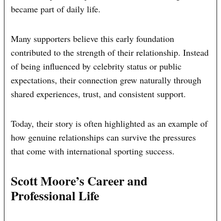
became part of daily life.
Many supporters believe this early foundation
contributed to the strength of their relationship. Instead
of being influenced by celebrity status or public
expectations, their connection grew naturally through
shared experiences, trust, and consistent support.
Today, their story is often highlighted as an example of
how genuine relationships can survive the pressures
that come with international sporting success.
Scott Moore’s Career and
Professional Life