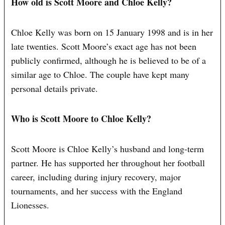
How old is Scott Moore and Chloe Kelly?
Chloe Kelly was born on 15 January 1998 and is in her
late twenties. Scott Moore’s exact age has not been
publicly confirmed, although he is believed to be of a
similar age to Chloe. The couple have kept many
personal details private.
Who is Scott Moore to Chloe Kelly?
Scott Moore is Chloe Kelly’s husband and long-term
partner. He has supported her throughout her football
career, including during injury recovery, major
tournaments, and her success with the England
Lionesses.