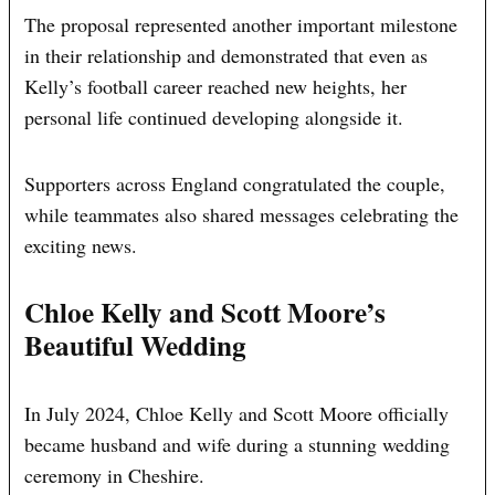
The proposal represented another important milestone
in their relationship and demonstrated that even as
Kelly’s football career reached new heights, her
personal life continued developing alongside it.
Supporters across England congratulated the couple,
while teammates also shared messages celebrating the
exciting news.
Chloe Kelly and Scott Moore’s
Beautiful Wedding
In July 2024, Chloe Kelly and Scott Moore officially
became husband and wife during a stunning wedding
ceremony in Cheshire.