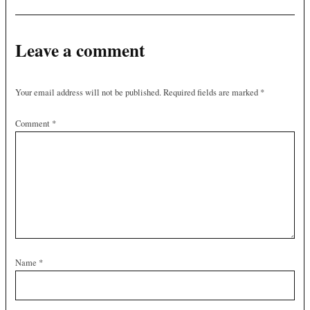
Leave a comment
Your email address will not be published.
Required fields are marked
*
Comment
*
Name
*