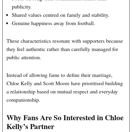
publicity.
Shared values centred on family and stability.
Genuine happiness away from football.
These characteristics resonate with supporters because
they feel authentic rather than carefully managed for
public attention.
Instead of allowing fame to define their marriage,
Chloe Kelly and Scott Moore have prioritised building
a relationship based on mutual respect and everyday
companionship.
Why Fans Are So Interested in Chloe
Kelly’s Partner