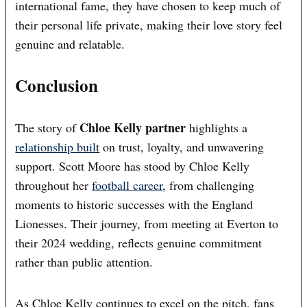
international fame, they have chosen to keep much of
their personal life private, making their love story feel
genuine and relatable.
Conclusion
Chloe Kelly partner
The story of
highlights a
relationship built
on trust, loyalty, and unwavering
support. Scott Moore has stood by Chloe Kelly
throughout her
football career
, from challenging
moments to historic successes with the England
Lionesses. Their journey, from meeting at Everton to
their 2024 wedding, reflects genuine commitment
rather than public attention.
As Chloe Kelly continues to excel on the pitch, fans