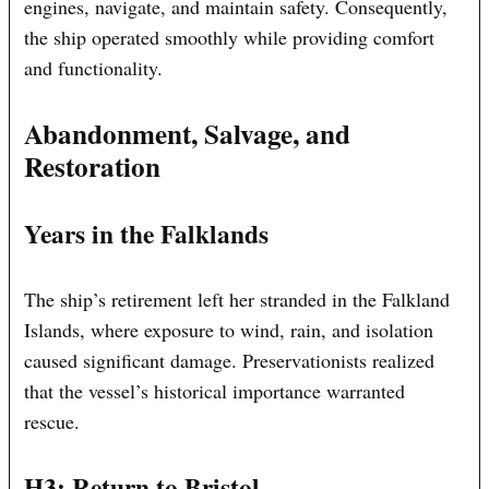
engines, navigate, and maintain safety. Consequently,
the ship operated smoothly while providing comfort
and functionality.
Abandonment, Salvage, and
Restoration
Years in the Falklands
The ship’s retirement left her stranded in the Falkland
Islands, where exposure to wind, rain, and isolation
caused significant damage. Preservationists realized
that the vessel’s historical importance warranted
rescue.
H3: Return to Bristol