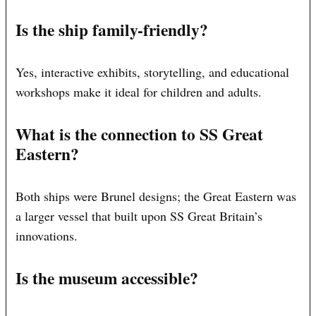
Is the ship family-friendly?
Yes, interactive exhibits, storytelling, and educational
workshops make it ideal for children and adults.
What is the connection to SS Great
Eastern?
Both ships were Brunel designs; the Great Eastern was
a larger vessel that built upon SS Great Britain’s
innovations.
Is the museum accessible?