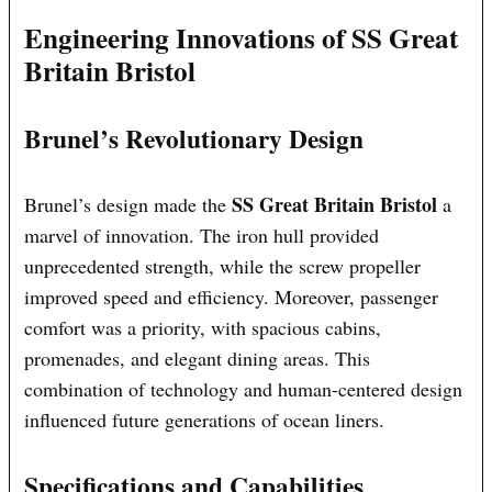
Engineering Innovations of SS Great
Britain Bristol
Brunel’s Revolutionary Design
SS Great Britain Bristol
Brunel’s design made the
a
marvel of innovation. The iron hull provided
unprecedented strength, while the screw propeller
improved speed and efficiency. Moreover, passenger
comfort was a priority, with spacious cabins,
promenades, and elegant dining areas. This
combination of technology and human-centered design
influenced future generations of ocean liners.
Specifications and Capabilities