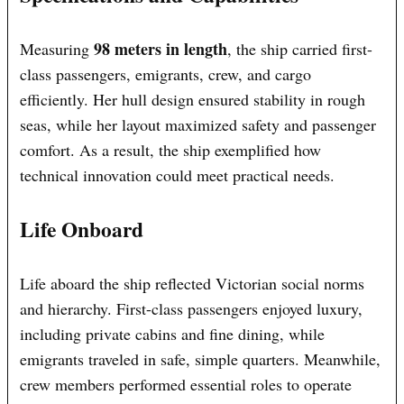
98 meters in length
Measuring
, the ship carried first-
class passengers, emigrants, crew, and cargo
efficiently. Her hull design ensured stability in rough
seas, while her layout maximized safety and passenger
comfort. As a result, the ship exemplified how
technical innovation could meet practical needs.
Life Onboard
Life aboard the ship reflected Victorian social norms
and hierarchy. First-class passengers enjoyed luxury,
including private cabins and fine dining, while
emigrants traveled in safe, simple quarters. Meanwhile,
crew members performed essential roles to operate