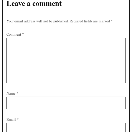
Leave a comment
Your email address will not be published.
Required fields are marked
*
Comment
*
Name
*
Email
*