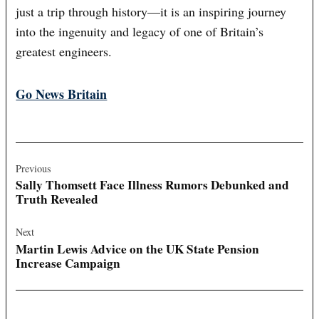
just a trip through history—it is an inspiring journey
into the ingenuity and legacy of one of Britain’s
greatest engineers.
Go News Britain
Post
navigation
Previous
Sally Thomsett Face Illness Rumors Debunked and
Truth Revealed
Next
Martin Lewis Advice on the UK State Pension
Increase Campaign