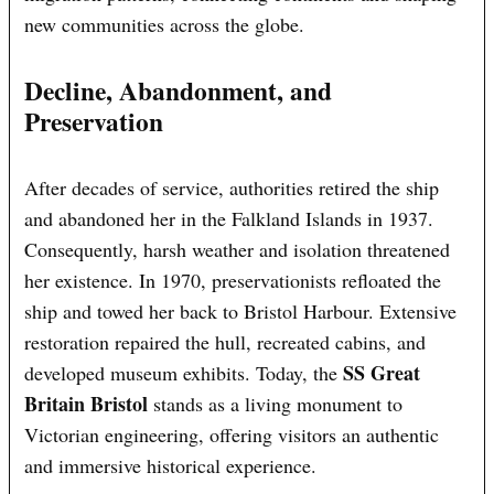
new communities across the globe.
Decline, Abandonment, and
Preservation
After decades of service, authorities retired the ship
and abandoned her in the Falkland Islands in 1937.
Consequently, harsh weather and isolation threatened
her existence. In 1970, preservationists refloated the
ship and towed her back to Bristol Harbour. Extensive
restoration repaired the hull, recreated cabins, and
SS Great
developed museum exhibits. Today, the
Britain Bristol
stands as a living monument to
Victorian engineering, offering visitors an authentic
and immersive historical experience.