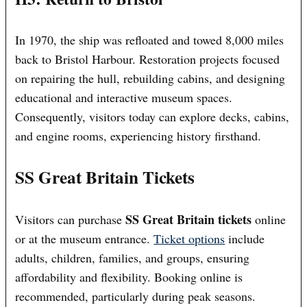
In 1970, the ship was refloated and towed 8,000 miles
back to Bristol Harbour. Restoration projects focused
on repairing the hull, rebuilding cabins, and designing
educational and interactive museum spaces.
Consequently, visitors today can explore decks, cabins,
and engine rooms, experiencing history firsthand.
SS Great Britain Tickets
SS Great Britain tickets
Visitors can purchase
online
or at the museum entrance.
Ticket options
include
adults, children, families, and groups, ensuring
affordability and flexibility. Booking online is
recommended, particularly during peak seasons.