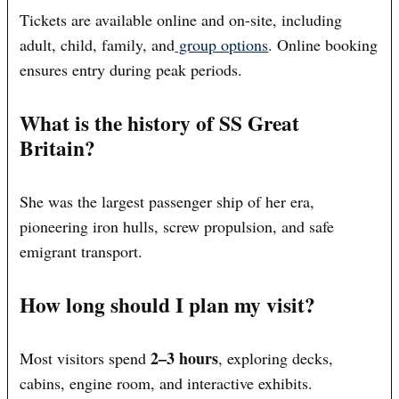
Tickets are available online and on-site, including
adult, child, family, and
group options
. Online booking
ensures entry during peak periods.
What is the history of SS Great
Britain?
She was the largest passenger ship of her era,
pioneering iron hulls, screw propulsion, and safe
emigrant transport.
How long should I plan my visit?
2–3 hours
Most visitors spend
, exploring decks,
cabins, engine room, and interactive exhibits.