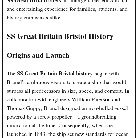
SS Great Britain
offers an unforgettable, educational,
and entertaining experience for families, students, and
history enthusiasts alike.
SS Great Britain Bristol History
Origins and Launch
SS Great Britain Bristol history
The
began with
Brunel’s ambitious vision: to create a ship that would
surpass all predecessors in size, speed, and comfort. In
collaboration with engineers William Paterson and
Thomas Guppy, Brunel designed an iron-hulled vessel
powered by a screw propeller—a groundbreaking
innovation at the time. Consequently, when she
launched in 1843, the ship set new standards for ocean