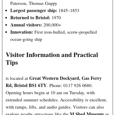
Paterson, Thomas Guppy
Largest passenger ship:
1845–1853
Returned to Bristol:
1970
Annual visitors:
200,000+
Innovation:
First iron-hulled, screw-propelled
ocean-going ship
Visitor Information and Practical
Tips
Great Western Dockyard, Gas Ferry
is located at
Rd, Bristol BS1 6TY
. Phone: 0117 926 0680.
Opening hours begin at 10 am on Tuesday, with
extended summer schedules. Accessibility is excellent,
with ramps, lifts, and audio guides. Visitors can also
M Shed Museum
explore nearby attractions like the
or