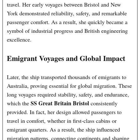
travel. Her early voyages between Bristol and New
York demonstrated reliability, safety, and remarkable
passenger comfort. As a result, she quickly became a
symbol of industrial progress and British engineering
excellence.
Emigrant Voyages and Global Impact
Later, the ship transported thousands of emigrants to
Australia, proving essential for global migration. These
long voyages required stability, safety, and endurance,
SS Great Britain Bristol
which the
consistently
provided. In fact, her design allowed passengers to
travel in comfort, whether in first-class cabins or
emigrant quarters. As a result, the ship influenced
migration patterns, connecting continents and shaping