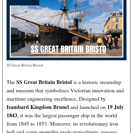
SS Great Britain Bristol
SS Great Britain Bristol
The
is a historic steamship
and museum that symbolizes Victorian innovation and
maritime engineering excellence. Designed by
Isambard Kingdom Brunel
19 July
and launched on
1843
, it was the largest passenger ship in the world
from 1845 to 1853. Moreover, its revolutionary iron
hull and screw propeller made transatlantic voyages