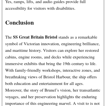
Yes, ramps, lifts, and audio guides provide full
accessibility for visitors with disabilities.
Conclusion
SS Great Britain Bristol
The
stands as a remarkable
symbol of Victorian innovation, engineering brilliance,
and maritime history. Visitors can explore her restored
cabins, engine rooms, and decks while experiencing
immersive exhibits that bring the 19th century to life.
With family-friendly workshops, interactive zones, and
breathtaking views of Bristol Harbour, the ship offers
both education and entertainment for all ages.
Moreover, the story of Brunel’s vision, her transatlantic
voyages, and her preservation highlights the enduring
importance of this engineering marvel. A visit to is not