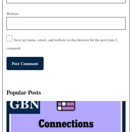
Website
Save my name, email, and website in this browser for the next time I
comment.
Popular Posts