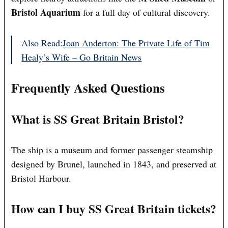
Bristol Aquarium
for a full day of cultural discovery.
Also Read:
Joan Anderton: The Private Life of Tim
Healy’s Wife – Go Britain News
Frequently Asked Questions
What is SS Great Britain Bristol?
The ship is a museum and former passenger steamship
designed by Brunel, launched in 1843, and preserved at
Bristol Harbour.
How can I buy SS Great Britain tickets?