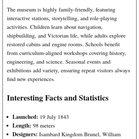
The museum is highly family-friendly, featuring
interactive stations, storytelling, and role-playing
activities. Children learn about navigation,
shipbuilding, and Victorian life, while adults explore
restored cabins and engine rooms. Schools benefit
from curriculum-aligned workshops covering history,
engineering, and science. Seasonal events and
exhibitions add variety, ensuring repeat visitors always
find new experiences.
Interesting Facts and Statistics
Launched:
19 July 1843
Length:
98 meters
Designers:
Isambard Kingdom Brunel, William