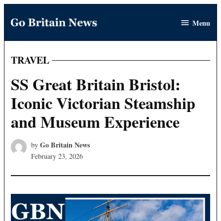
Skip
Menu
to
Go
content
Britain
News
TRAVEL
POSTED
IN
SS Great Britain Bristol:
Iconic Victorian Steamship
and Museum Experience
Go Britain News
by
February 23, 2026