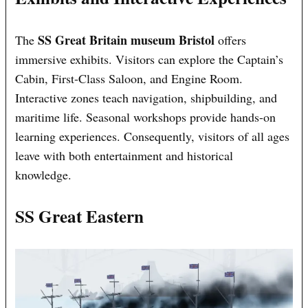
SS Great Britain museum Bristol
The
offers
immersive exhibits. Visitors can explore the Captain’s
Cabin, First-Class Saloon, and Engine Room.
Interactive zones teach navigation, shipbuilding, and
maritime life. Seasonal workshops provide hands-on
learning experiences. Consequently, visitors of all ages
leave with both entertainment and historical
knowledge.
SS Great Eastern