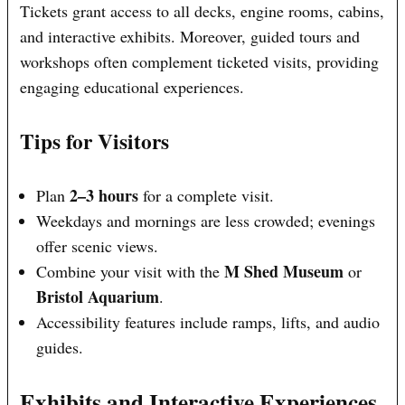
Tickets grant access to all decks, engine rooms, cabins,
and interactive exhibits. Moreover, guided tours and
workshops often complement ticketed visits, providing
engaging educational experiences.
Tips for Visitors
2–3 hours
Plan
for a complete visit.
Weekdays and mornings are less crowded; evenings
offer scenic views.
M Shed Museum
Combine your visit with the
or
Bristol Aquarium
.
Accessibility features include ramps, lifts, and audio
guides.
Exhibits and Interactive Experiences