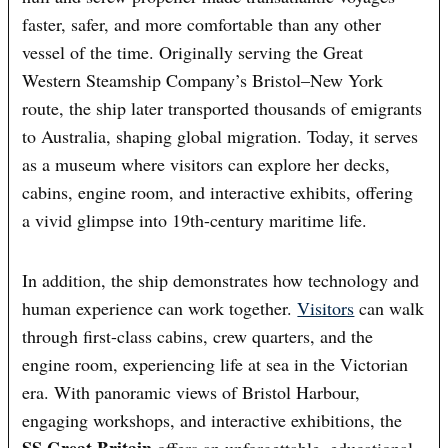
faster, safer, and more comfortable than any other
vessel of the time. Originally serving the Great
Western Steamship Company’s Bristol–New York
route, the ship later transported thousands of emigrants
to Australia, shaping global migration. Today, it serves
as a museum where visitors can explore her decks,
cabins, engine room, and interactive exhibits, offering
a vivid glimpse into 19th-century maritime life.
In addition, the ship demonstrates how technology and
human experience can work together.
Visitors
can walk
through first-class cabins, crew quarters, and the
engine room, experiencing life at sea in the Victorian
era. With panoramic views of Bristol Harbour,
engaging workshops, and interactive exhibitions, the