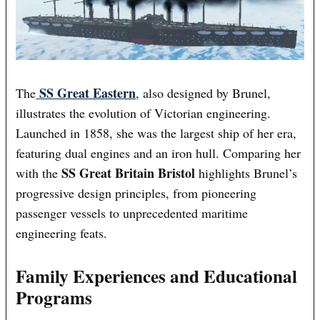
SS Great Eastern
The
, also designed by Brunel,
illustrates the evolution of Victorian engineering.
Launched in 1858, she was the largest ship of her era,
featuring dual engines and an iron hull. Comparing her
SS Great Britain Bristol
with the
highlights Brunel’s
progressive design principles, from pioneering
passenger vessels to unprecedented maritime
engineering feats.
Family Experiences and Educational
Programs