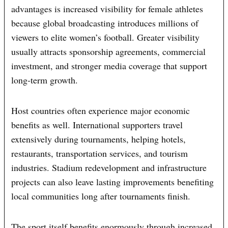
advantages is increased visibility for female athletes
because global broadcasting introduces millions of
viewers to elite women’s football. Greater visibility
usually attracts sponsorship agreements, commercial
investment, and stronger media coverage that support
long-term growth.
Host countries often experience major economic
benefits as well. International supporters travel
extensively during tournaments, helping hotels,
restaurants, transportation services, and tourism
industries. Stadium redevelopment and infrastructure
projects can also leave lasting improvements benefiting
local communities long after tournaments finish.
The sport itself benefits enormously through increased