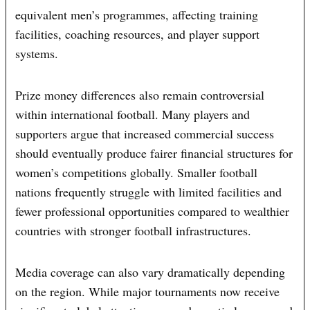
equivalent men’s programmes, affecting training
facilities, coaching resources, and player support
systems.
Prize money differences also remain controversial
within international football. Many players and
supporters argue that increased commercial success
should eventually produce fairer financial structures for
women’s competitions globally. Smaller football
nations frequently struggle with limited facilities and
fewer professional opportunities compared to wealthier
countries with stronger football infrastructures.
Media coverage can also vary dramatically depending
on the region. While major tournaments now receive