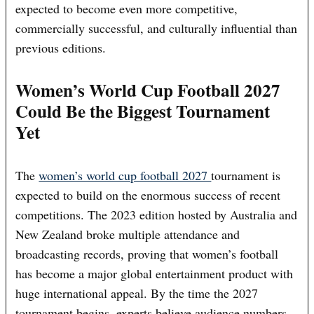
expected to become even more competitive,
commercially successful, and culturally influential than
previous editions.
Women’s World Cup Football 2027
Could Be the Biggest Tournament
Yet
The
women’s world cup football 2027
tournament is
expected to build on the enormous success of recent
competitions. The 2023 edition hosted by Australia and
New Zealand broke multiple attendance and
broadcasting records, proving that women’s football
has become a major global entertainment product with
huge international appeal. By the time the 2027
tournament begins, experts believe audience numbers