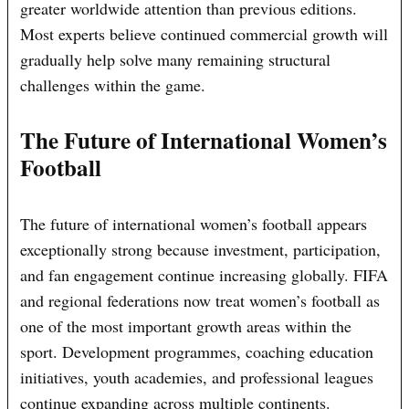
greater worldwide attention than previous editions.
Most experts believe continued commercial growth will
gradually help solve many remaining structural
challenges within the game.
The Future of International Women’s
Football
The future of international women’s football appears
exceptionally strong because investment, participation,
and fan engagement continue increasing globally. FIFA
and regional federations now treat women’s football as
one of the most important growth areas within the
sport. Development programmes, coaching education
initiatives, youth academies, and professional leagues
continue expanding across multiple continents.