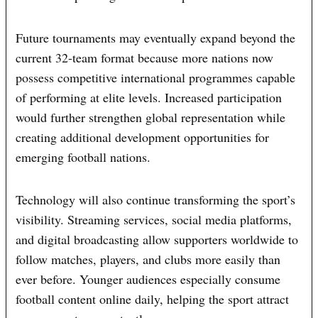
Future tournaments may eventually expand beyond the
current 32-team format because more nations now
possess competitive international programmes capable
of performing at elite levels. Increased participation
would further strengthen global representation while
creating additional development opportunities for
emerging football nations.
Technology will also continue transforming the sport’s
visibility. Streaming services, social media platforms,
and digital broadcasting allow supporters worldwide to
follow matches, players, and clubs more easily than
ever before. Younger audiences especially consume
football content online daily, helping the sport attract