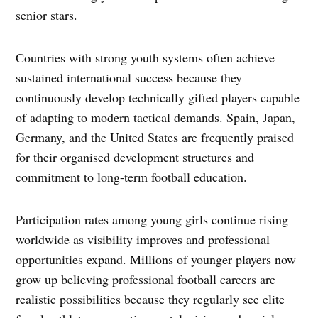
senior stars.
Countries with strong youth systems often achieve
sustained international success because they
continuously develop technically gifted players capable
of adapting to modern tactical demands. Spain, Japan,
Germany, and the United States are frequently praised
for their organised development structures and
commitment to long-term football education.
Participation rates among young girls continue rising
worldwide as visibility improves and professional
opportunities expand. Millions of younger players now
grow up believing professional football careers are
realistic possibilities because they regularly see elite