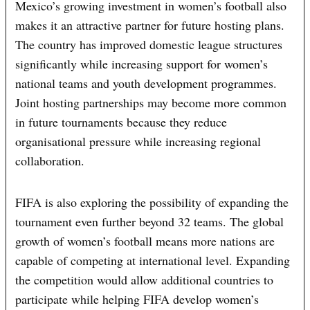
Mexico’s growing investment in women’s football also
makes it an attractive partner for future hosting plans.
The country has improved domestic league structures
significantly while increasing support for women’s
national teams and youth development programmes.
Joint hosting partnerships may become more common
in future tournaments because they reduce
organisational pressure while increasing regional
collaboration.
FIFA is also exploring the possibility of expanding the
tournament even further beyond 32 teams. The global
growth of women’s football means more nations are
capable of competing at international level. Expanding
the competition would allow additional countries to
participate while helping FIFA develop women’s