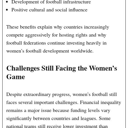
Development of football infrastructure
Positive cultural and social influence
These benefits explain why countries increasingly
compete aggressively for hosting rights and why
football federations continue investing heavily in
women’s football development worldwide.
Challenges Still Facing the Women’s
Game
Despite extraordinary progress, women’s football still
faces several important challenges. Financial inequality
remains a major issue because funding levels vary
significantly between countries and leagues. Some
national teams still receive lower investment than