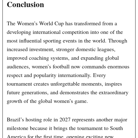
Conclusion
The Women’s World Cup has transformed from a
developing international competition into one of the
most influential sporting events in the world. Through
increased investment, stronger domestic leagues,
improved coaching systems, and expanding global
audiences, women’s football now commands enormous
respect and popularity internationally. Every
tournament creates unforgettable moments, inspires
future generations, and demonstrates the extraordinary
growth of the global women’s game.
Brazil’s hosting role in 2027 represents another major
milestone because it brings the tournament to South
America for the first time, opening exciting new