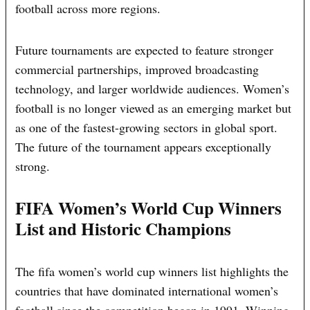
football across more regions.
Future tournaments are expected to feature stronger
commercial partnerships, improved broadcasting
technology, and larger worldwide audiences. Women’s
football is no longer viewed as an emerging market but
as one of the fastest-growing sectors in global sport.
The future of the tournament appears exceptionally
strong.
FIFA Women’s World Cup Winners
List and Historic Champions
The fifa women’s world cup winners list highlights the
countries that have dominated international women’s