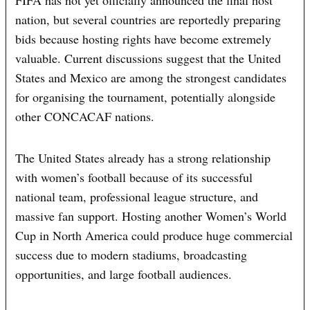
FIFA has not yet officially announced the final host
nation, but several countries are reportedly preparing
bids because hosting rights have become extremely
valuable. Current discussions suggest that the United
States and Mexico are among the strongest candidates
for organising the tournament, potentially alongside
other CONCACAF nations.
The United States already has a strong relationship
with women’s football because of its successful
national team, professional league structure, and
massive fan support. Hosting another Women’s World
Cup in North America could produce huge commercial
success due to modern stadiums, broadcasting
opportunities, and large football audiences.