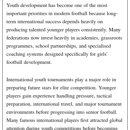
Youth development has become one of the most
important priorities in modern football because long-
term international success depends heavily on
producing talented younger players consistently. Many
federations now invest heavily in academies, grassroots
programmes, school partnerships, and specialised
coaching systems designed specifically for girls’
football development.
International youth tournaments play a major role in
preparing future stars for elite competition. Younger
players gain experience handling pressure, tactical
preparation, international travel, and major tournament
environments before progressing into senior football.
Many famous international players first attracted global
attention during youth competitions before becoming