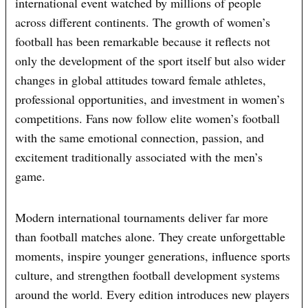
international event watched by millions of people
across different continents. The growth of women’s
football has been remarkable because it reflects not
only the development of the sport itself but also wider
changes in global attitudes toward female athletes,
professional opportunities, and investment in women’s
competitions. Fans now follow elite women’s football
with the same emotional connection, passion, and
excitement traditionally associated with the men’s
game.
Modern international tournaments deliver far more
than football matches alone. They create unforgettable
moments, inspire younger generations, influence sports
culture, and strengthen football development systems
around the world. Every edition introduces new players