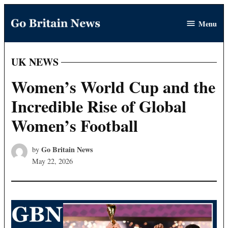
Skip
Menu
to
Go
content
Britain
News
UK NEWS
POSTED
IN
Women’s World Cup and the
Incredible Rise of Global
Women’s Football
Go Britain News
by
May 22, 2026