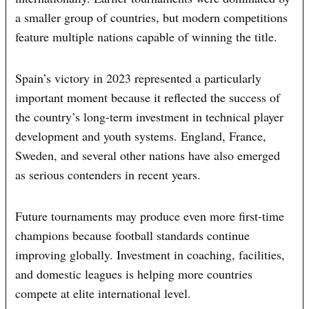
a smaller group of countries, but modern competitions
feature multiple nations capable of winning the title.
Spain’s victory in 2023 represented a particularly
important moment because it reflected the success of
the country’s long-term investment in technical player
development and youth systems. England, France,
Sweden, and several other nations have also emerged
as serious contenders in recent years.
Future tournaments may produce even more first-time
champions because football standards continue
improving globally. Investment in coaching, facilities,
and domestic leagues is helping more countries
compete at elite international level.