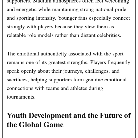
supporters. Stadium atmospheres often feel welcoming
and energetic while maintaining strong national pride
and sporting intensity. Younger fans especially connect
strongly with players because they view them as
relatable role models rather than distant celebrities.
The emotional authenticity associated with the sport
remains one of its greatest strengths. Players frequently
speak openly about their journeys, challenges, and
sacrifices, helping supporters form genuine emotional
connections with teams and athletes during
tournaments.
Youth Development and the Future of
the Global Game