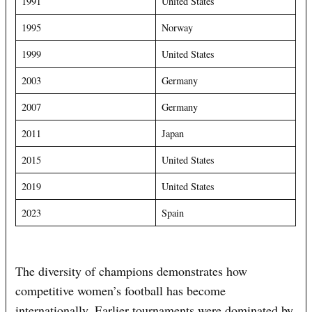
1991
United States
1995
Norway
1999
United States
2003
Germany
2007
Germany
2011
Japan
2015
United States
2019
United States
2023
Spain
The diversity of champions demonstrates how
competitive women’s football has become
internationally. Earlier tournaments were dominated by