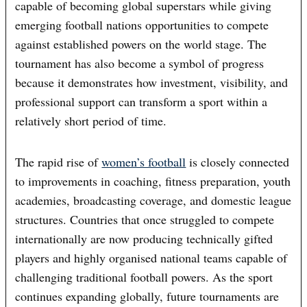
capable of becoming global superstars while giving
emerging football nations opportunities to compete
against established powers on the world stage. The
tournament has also become a symbol of progress
because it demonstrates how investment, visibility, and
professional support can transform a sport within a
relatively short period of time.
The rapid rise of
women’s football
is closely connected
to improvements in coaching, fitness preparation, youth
academies, broadcasting coverage, and domestic league
structures. Countries that once struggled to compete
internationally are now producing technically gifted
players and highly organised national teams capable of
challenging traditional football powers. As the sport
continues expanding globally, future tournaments are