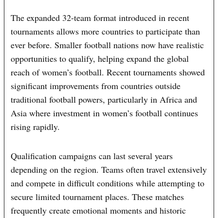
The expanded 32-team format introduced in recent
tournaments allows more countries to participate than
ever before. Smaller football nations now have realistic
opportunities to qualify, helping expand the global
reach of women’s football. Recent tournaments showed
significant improvements from countries outside
traditional football powers, particularly in Africa and
Asia where investment in women’s football continues
rising rapidly.
Qualification campaigns can last several years
depending on the region. Teams often travel extensively
and compete in difficult conditions while attempting to
secure limited tournament places. These matches
frequently create emotional moments and historic