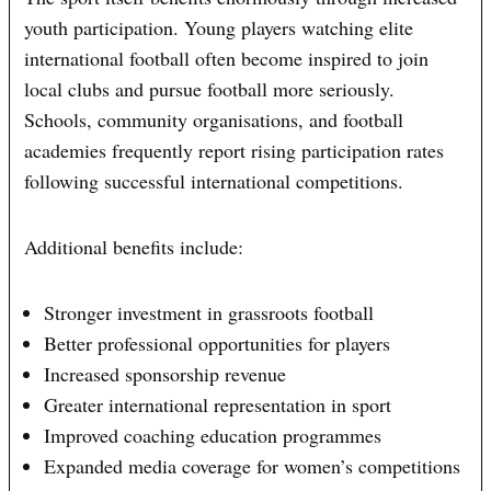
youth participation. Young players watching elite
international football often become inspired to join
local clubs and pursue football more seriously.
Schools, community organisations, and football
academies frequently report rising participation rates
following successful international competitions.
Additional benefits include:
Stronger investment in grassroots football
Better professional opportunities for players
Increased sponsorship revenue
Greater international representation in sport
Improved coaching education programmes
Expanded media coverage for women’s competitions