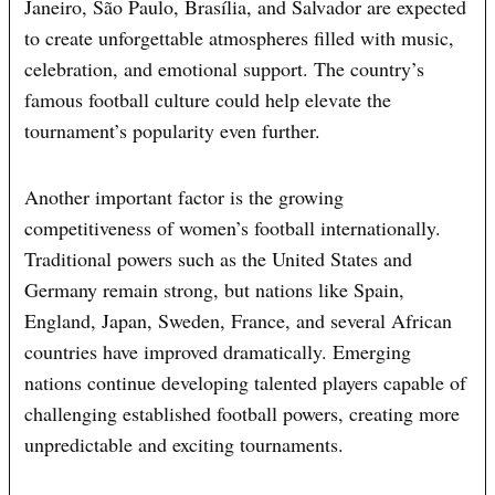
Janeiro, São Paulo, Brasília, and Salvador are expected
to create unforgettable atmospheres filled with music,
celebration, and emotional support. The country’s
famous football culture could help elevate the
tournament’s popularity even further.
Another important factor is the growing
competitiveness of women’s football internationally.
Traditional powers such as the United States and
Germany remain strong, but nations like Spain,
England, Japan, Sweden, France, and several African
countries have improved dramatically. Emerging
nations continue developing talented players capable of
challenging established football powers, creating more
unpredictable and exciting tournaments.