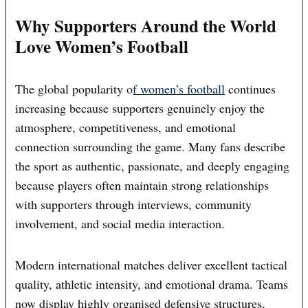
Why Supporters Around the World
Love Women’s Football
The global popularity o
f women’s football
continues
increasing because supporters genuinely enjoy the
atmosphere, competitiveness, and emotional
connection surrounding the game. Many fans describe
the sport as authentic, passionate, and deeply engaging
because players often maintain strong relationships
with supporters through interviews, community
involvement, and social media interaction.
Modern international matches deliver excellent tactical
quality, athletic intensity, and emotional drama. Teams
now display highly organised defensive structures,