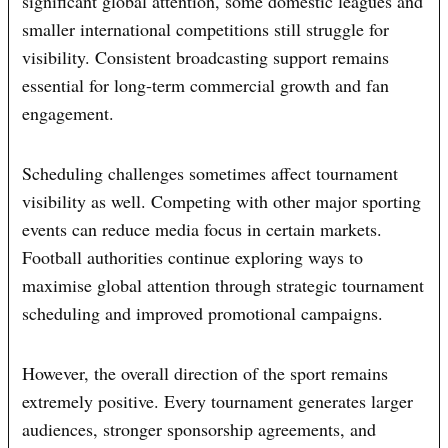
significant global attention, some domestic leagues and
smaller international competitions still struggle for
visibility. Consistent broadcasting support remains
essential for long-term commercial growth and fan
engagement.
Scheduling challenges sometimes affect tournament
visibility as well. Competing with other major sporting
events can reduce media focus in certain markets.
Football authorities continue exploring ways to
maximise global attention through strategic tournament
scheduling and improved promotional campaigns.
However, the overall direction of the sport remains
extremely positive. Every tournament generates larger
audiences, stronger sponsorship agreements, and