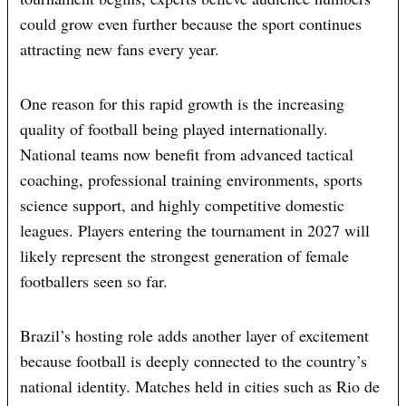
could grow even further because the sport continues
attracting new fans every year.
One reason for this rapid growth is the increasing
quality of football being played internationally.
National teams now benefit from advanced tactical
coaching, professional training environments, sports
science support, and highly competitive domestic
leagues. Players entering the tournament in 2027 will
likely represent the strongest generation of female
footballers seen so far.
Brazil’s hosting role adds another layer of excitement
because football is deeply connected to the country’s
national identity. Matches held in cities such as Rio de