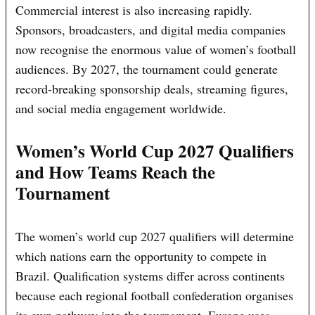
Commercial interest is also increasing rapidly.
Sponsors, broadcasters, and digital media companies
now recognise the enormous value of women’s football
audiences. By 2027, the tournament could generate
record-breaking sponsorship deals, streaming figures,
and social media engagement worldwide.
Women’s World Cup 2027 Qualifiers
and How Teams Reach the
Tournament
The women’s world cup 2027 qualifiers will determine
which nations earn the opportunity to compete in
Brazil. Qualification systems differ across continents
because each regional football confederation organises