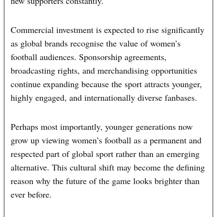
new supporters constantly.
Commercial investment is expected to rise significantly
as global brands recognise the value of women’s
football audiences. Sponsorship agreements,
broadcasting rights, and merchandising opportunities
continue expanding because the sport attracts younger,
highly engaged, and internationally diverse fanbases.
Perhaps most importantly, younger generations now
grow up viewing women’s football as a permanent and
respected part of global sport rather than an emerging
alternative. This cultural shift may become the defining
reason why the future of the game looks brighter than
ever before.