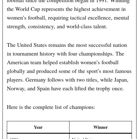
football since the competition began in 1991. Winning
the World Cup represents the highest achievement in
women’s football, requiring tactical excellence, mental
strength, consistency, and world-class talent.
The United States remains the most successful nation
in tournament history with four championships. The
American team helped establish women’s football
globally and produced some of the sport’s most famous
players. Germany follows with two titles, while Japan,
Norway, and Spain have each lifted the trophy once.
Here is the complete list of champions:
Year
Winner