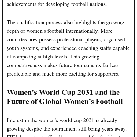
achievements for developing football nations.
The qualification process also highlights the growing
depth of women’s football internationally. More
countries now possess professional players, organised
youth systems, and experienced coaching staffs capable
of competing at high levels. This growing
competitiveness makes future tournaments far less
predictable and much more exciting for supporters.
Women’s World Cup 2031 and the
Future of Global Women’s Football
Interest in the women’s world cup 2031 is already
growing despite the tournament still being years away.