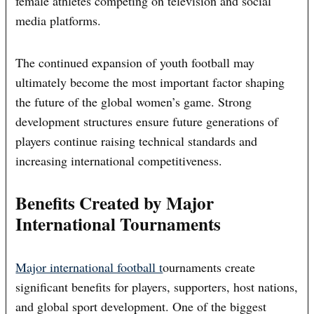
female athletes competing on television and social
media platforms.
The continued expansion of youth football may
ultimately become the most important factor shaping
the future of the global women’s game. Strong
development structures ensure future generations of
players continue raising technical standards and
increasing international competitiveness.
Benefits Created by Major
International Tournaments
Major international football t
ournaments create
significant benefits for players, supporters, host nations,
and global sport development. One of the biggest