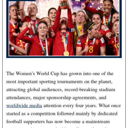
The Women’s World Cup has grown into one of the
most important sporting tournaments on the planet,
attracting global audiences, record-breaking stadium
attendances, major sponsorship agreements, and
worldwide media
attention every four years. What once
started as a competition followed mainly by dedicated
football supporters has now become a mainstream