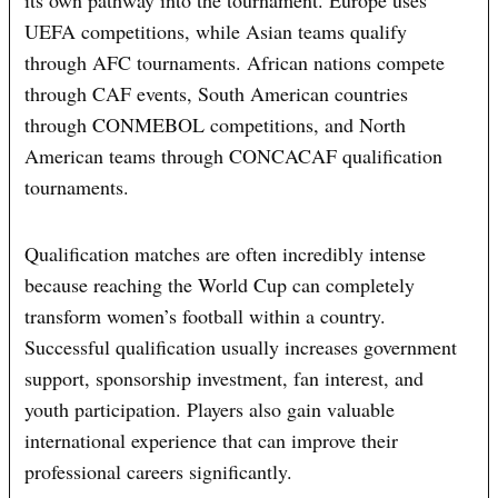
its own pathway into the tournament. Europe uses
UEFA competitions, while Asian teams qualify
through AFC tournaments. African nations compete
through CAF events, South American countries
through CONMEBOL competitions, and North
American teams through CONCACAF qualification
tournaments.
Qualification matches are often incredibly intense
because reaching the World Cup can completely
transform women’s football within a country.
Successful qualification usually increases government
support, sponsorship investment, fan interest, and
youth participation. Players also gain valuable
international experience that can improve their
professional careers significantly.