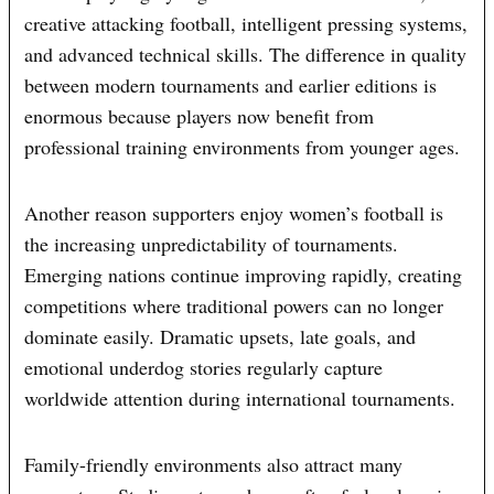
creative attacking football, intelligent pressing systems,
and advanced technical skills. The difference in quality
between modern tournaments and earlier editions is
enormous because players now benefit from
professional training environments from younger ages.
Another reason supporters enjoy women’s football is
the increasing unpredictability of tournaments.
Emerging nations continue improving rapidly, creating
competitions where traditional powers can no longer
dominate easily. Dramatic upsets, late goals, and
emotional underdog stories regularly capture
worldwide attention during international tournaments.
Family-friendly environments also attract many