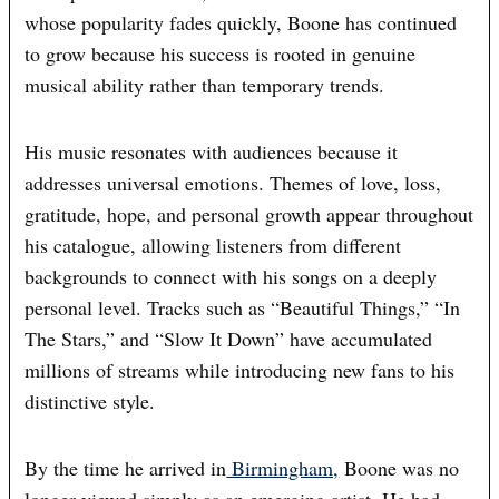
whose popularity fades quickly, Boone has continued
to grow because his success is rooted in genuine
musical ability rather than temporary trends.
His music resonates with audiences because it
addresses universal emotions. Themes of love, loss,
gratitude, hope, and personal growth appear throughout
his catalogue, allowing listeners from different
backgrounds to connect with his songs on a deeply
personal level. Tracks such as “Beautiful Things,” “In
The Stars,” and “Slow It Down” have accumulated
millions of streams while introducing new fans to his
distinctive style.
By the time he arrived in
Birmingham,
Boone was no