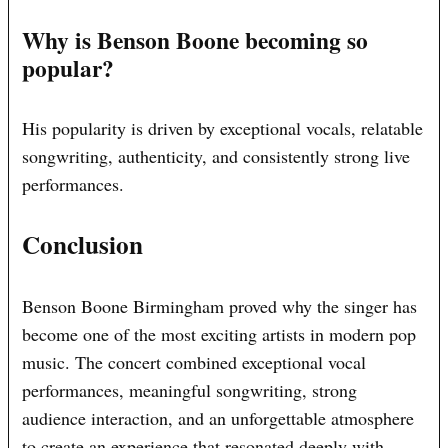
Why is Benson Boone becoming so
popular?
His popularity is driven by exceptional vocals, relatable
songwriting, authenticity, and consistently strong live
performances.
Conclusion
Benson Boone Birmingham proved why the singer has
become one of the most exciting artists in modern pop
music. The concert combined exceptional vocal
performances, meaningful songwriting, strong
audience interaction, and an unforgettable atmosphere
to create an experience that resonated deeply with