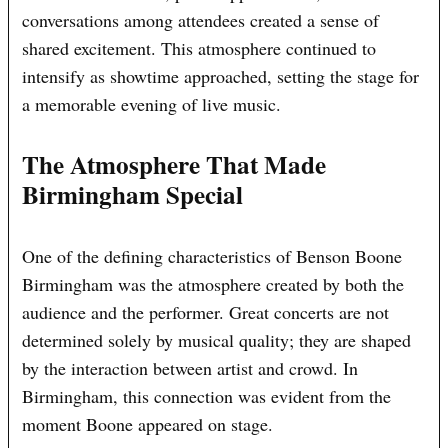
conversations among attendees created a sense of
shared excitement. This atmosphere continued to
intensify as showtime approached, setting the stage for
a memorable evening of live music.
The Atmosphere That Made
Birmingham Special
One of the defining characteristics of Benson Boone
Birmingham was the atmosphere created by both the
audience and the performer. Great concerts are not
determined solely by musical quality; they are shaped
by the interaction between artist and crowd. In
Birmingham, this connection was evident from the
moment Boone appeared on stage.