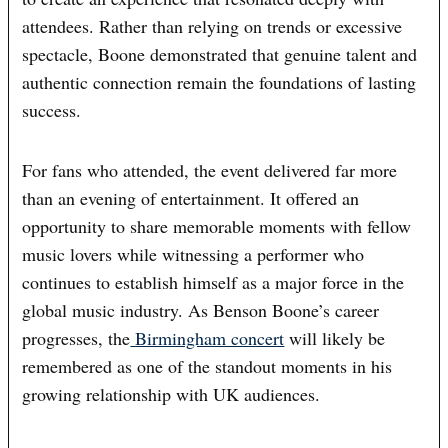
attendees. Rather than relying on trends or excessive
spectacle, Boone demonstrated that genuine talent and
authentic connection remain the foundations of lasting
success.
For fans who attended, the event delivered far more
than an evening of entertainment. It offered an
opportunity to share memorable moments with fellow
music lovers while witnessing a performer who
continues to establish himself as a major force in the
global music industry. As Benson Boone’s career
progresses, the
Birmingham concert
will likely be
remembered as one of the standout moments in his
growing relationship with UK audiences.