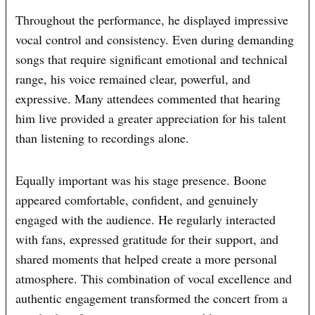
Throughout the performance, he displayed impressive
vocal control and consistency. Even during demanding
songs that require significant emotional and technical
range, his voice remained clear, powerful, and
expressive. Many attendees commented that hearing
him live provided a greater appreciation for his talent
than listening to recordings alone.
Equally important was his stage presence. Boone
appeared comfortable, confident, and genuinely
engaged with the audience. He regularly interacted
with fans, expressed gratitude for their support, and
shared moments that helped create a more personal
atmosphere. This combination of vocal excellence and
authentic engagement transformed the concert from a