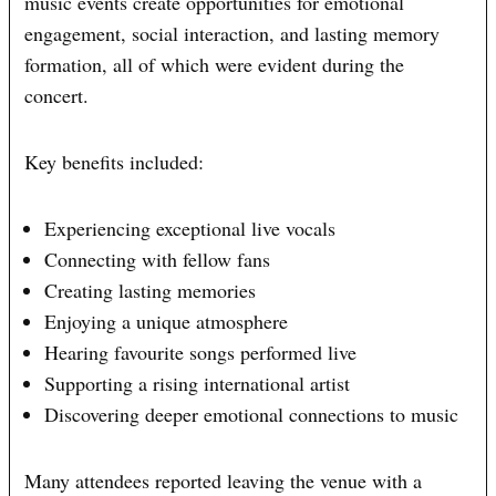
music events create opportunities for emotional
engagement, social interaction, and lasting memory
formation, all of which were evident during the
concert.
Key benefits included:
Experiencing exceptional live vocals
Connecting with fellow fans
Creating lasting memories
Enjoying a unique atmosphere
Hearing favourite songs performed live
Supporting a rising international artist
Discovering deeper emotional connections to music
Many attendees reported leaving the venue with a