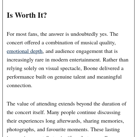
Is Worth It?
For most fans, the answer is undoubtedly yes. The
concert offered a combination of musical quality,
emotional depth
, and audience engagement that is
increasingly rare in modern entertainment. Rather than
relying solely on visual spectacle, Boone delivered a
performance built on genuine talent and meaningful
connection.
The value of attending extends beyond the duration of
the concert itself. Many people continue discussing
their experiences long afterwards, sharing memories,
photographs, and favourite moments. These lasting