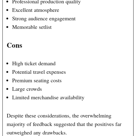
Professional production quality
Excellent atmosphere
Strong audience engagement
Memorable setlist
Cons
High ticket demand
Potential travel expenses
Premium seating costs
Large crowds
Limited merchandise availability
Despite these considerations, the overwhelming
majority of feedback suggested that the positives far
outweighed any drawbacks.