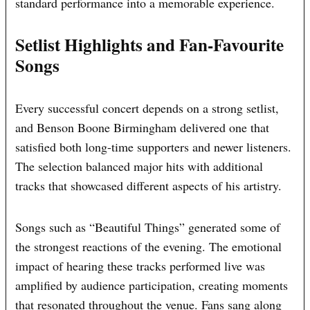
standard performance into a memorable experience.
Setlist Highlights and Fan-Favourite
Songs
Every successful concert depends on a strong setlist,
and Benson Boone Birmingham delivered one that
satisfied both long-time supporters and newer listeners.
The selection balanced major hits with additional
tracks that showcased different aspects of his artistry.
Songs such as “Beautiful Things” generated some of
the strongest reactions of the evening. The emotional
impact of hearing these tracks performed live was
amplified by audience participation, creating moments
that resonated throughout the venue. Fans sang along