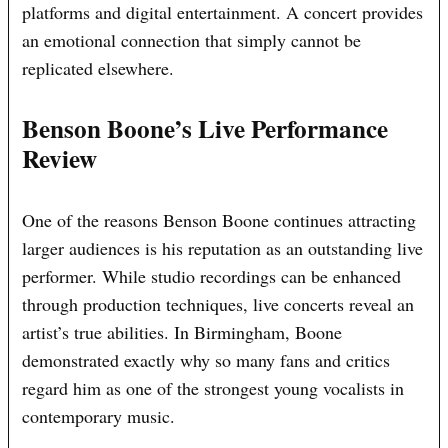
platforms and digital entertainment. A concert provides
an emotional connection that simply cannot be
replicated elsewhere.
Benson Boone’s Live Performance
Review
One of the reasons Benson Boone continues attracting
larger audiences is his reputation as an outstanding live
performer. While studio recordings can be enhanced
through production techniques, live concerts reveal an
artist’s true abilities. In Birmingham, Boone
demonstrated exactly why so many fans and critics
regard him as one of the strongest young vocalists in
contemporary music.