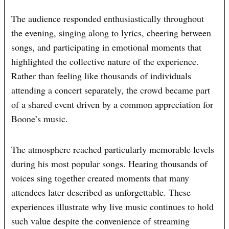
The audience responded enthusiastically throughout
the evening, singing along to lyrics, cheering between
songs, and participating in emotional moments that
highlighted the collective nature of the experience.
Rather than feeling like thousands of individuals
attending a concert separately, the crowd became part
of a shared event driven by a common appreciation for
Boone’s music.
The atmosphere reached particularly memorable levels
during his most popular songs. Hearing thousands of
voices sing together created moments that many
attendees later described as unforgettable. These
experiences illustrate why live music continues to hold
such value despite the convenience of streaming