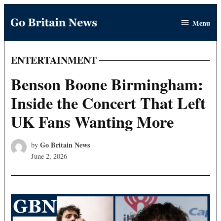
Skip
Menu
to
Go
content
Britain
News
ENTERTAINMENT
POSTED
IN
Benson Boone Birmingham:
Inside the Concert That Left
UK Fans Wanting More
Go Britain News
by
June 2, 2026