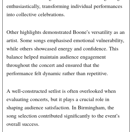
enthusiastically, transforming individual performances
into collective celebrations.
Other highlights demonstrated Boone’s versatility as an
artist. Some songs emphasised emotional vulnerability,
while others showcased energy and confidence. This
balance helped maintain audience engagement
throughout the concert and ensured that the
performance felt dynamic rather than repetitive.
A well-constructed setlist is often overlooked when
evaluating concerts, but it plays a crucial role in
shaping audience satisfaction. In Birmingham, the
song selection contributed significantly to the event’s
overall success.