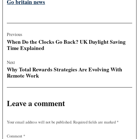
Go britain news
Post
navigation
Previous
When Do the Clocks Go Back? UK Daylight Saving
Time Explained
Next
Why Total Rewards Strategies Are Evolving With
Remote Work
Leave a comment
Your email address will not be published.
Required fields are marked
*
Comment
*