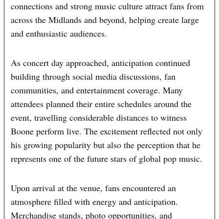
connections and strong music culture attract fans from
across the Midlands and beyond, helping create large
and enthusiastic audiences.
As concert day approached, anticipation continued
building through social media discussions, fan
communities, and entertainment coverage. Many
attendees planned their entire schedules around the
event, travelling considerable distances to witness
Boone perform live. The excitement reflected not only
his growing popularity but also the perception that he
represents one of the future stars of global pop music.
Upon arrival at the venue, fans encountered an
atmosphere filled with energy and anticipation.
Merchandise stands, photo opportunities, and