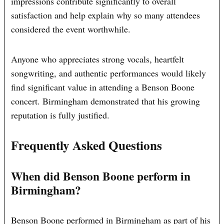
impressions contribute significantly to overall
satisfaction and help explain why so many attendees
considered the event worthwhile.
Anyone who appreciates strong vocals, heartfelt
songwriting, and authentic performances would likely
find significant value in attending a Benson Boone
concert. Birmingham demonstrated that his growing
reputation is fully justified.
Frequently Asked Questions
When did Benson Boone perform in
Birmingham?
Benson Boone performed in Birmingham as part of his