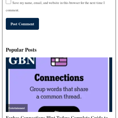
Save my name, email, and website in this browser for the next time I
comment.
Popular Posts