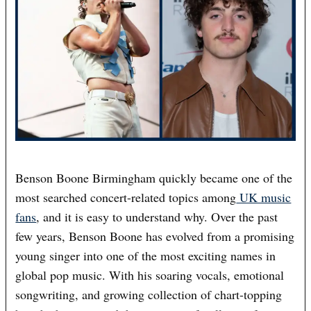
Benson Boone Birmingham quickly became one of the
most searched concert-related topics among
UK music
fans
, and it is easy to understand why. Over the past
few years, Benson Boone has evolved from a promising
young singer into one of the most exciting names in
global pop music. With his soaring vocals, emotional
songwriting, and growing collection of chart-topping