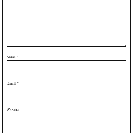
Name
*
Email
*
Website