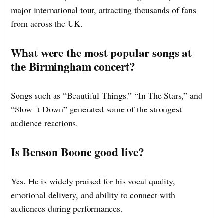
major international tour, attracting thousands of fans
from across the UK.
What were the most popular songs at
the Birmingham concert?
Songs such as “Beautiful Things,” “In The Stars,” and
“Slow It Down” generated some of the strongest
audience reactions.
Is Benson Boone good live?
Yes. He is widely praised for his vocal quality,
emotional delivery, and ability to connect with
audiences during performances.