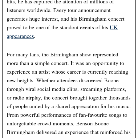
hits, he has captured the attention of millions of
listeners worldwide. Every tour announcement
generates huge interest, and his Birmingham concert
proved to be one of the standout events of his
UK
appearances
.
For many fans, the Birmingham show represented
more than a simple concert. It was an opportunity to
experience an artist whose career is currently reaching
new heights. Whether attendees discovered Boone
through viral social media clips, streaming platforms,
or radio airplay, the concert brought together thousands
of people united by a shared appreciation for his music.
From powerful performances of fan-favourite songs to
unforgettable crowd moments, Benson Boone
Birmingham delivered an experience that reinforced his