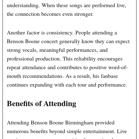
understanding. When these songs are performed live,
the connection becomes even stronger.
Another factor is consistency. People attending a
Benson Boone concert generally know they can expect
strong vocals, meaningful performances, and
professional production. This reliability encourages
repeat attendance and contributes to positive word-of-
mouth recommendations. As a result, his fanbase
continues expanding with each tour and performance.
Benefits of Attending
Attending Benson Boone Birmingham provided
numerous benefits beyond simple entertainment. Live