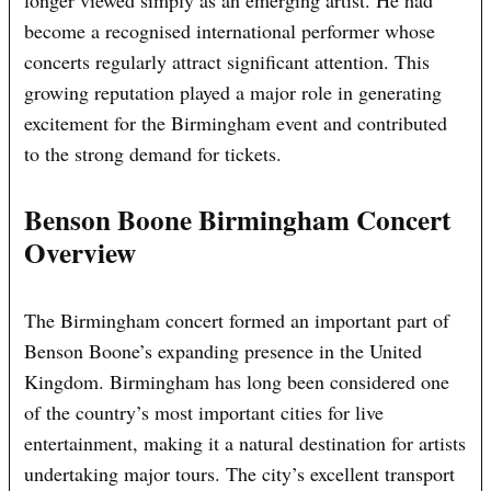
longer viewed simply as an emerging artist. He had
become a recognised international performer whose
concerts regularly attract significant attention. This
growing reputation played a major role in generating
excitement for the Birmingham event and contributed
to the strong demand for tickets.
Benson Boone Birmingham Concert
Overview
The Birmingham concert formed an important part of
Benson Boone’s expanding presence in the United
Kingdom. Birmingham has long been considered one
of the country’s most important cities for live
entertainment, making it a natural destination for artists
undertaking major tours. The city’s excellent transport