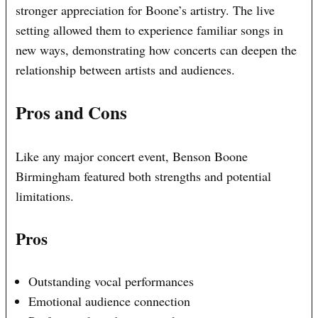
stronger appreciation for Boone’s artistry. The live
setting allowed them to experience familiar songs in
new ways, demonstrating how concerts can deepen the
relationship between artists and audiences.
Pros and Cons
Like any major concert event, Benson Boone
Birmingham featured both strengths and potential
limitations.
Pros
Outstanding vocal performances
Emotional audience connection