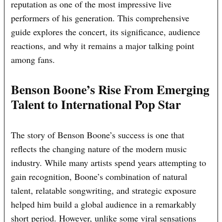
reputation as one of the most impressive live
performers of his generation. This comprehensive
guide explores the concert, its significance, audience
reactions, and why it remains a major talking point
among fans.
Benson Boone’s Rise From Emerging
Talent to International Pop Star
The story of Benson Boone’s success is one that
reflects the changing nature of the modern music
industry. While many artists spend years attempting to
gain recognition, Boone’s combination of natural
talent, relatable songwriting, and strategic exposure
helped him build a global audience in a remarkably
short period. However, unlike some viral sensations