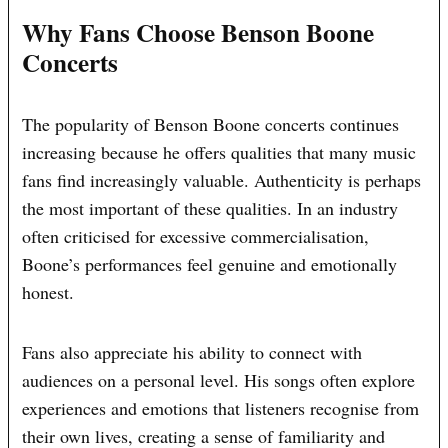
Why Fans Choose Benson Boone
Concerts
The popularity of Benson Boone concerts continues
increasing because he offers qualities that many music
fans find increasingly valuable. Authenticity is perhaps
the most important of these qualities. In an industry
often criticised for excessive commercialisation,
Boone’s performances feel genuine and emotionally
honest.
Fans also appreciate his ability to connect with
audiences on a personal level. His songs often explore
experiences and emotions that listeners recognise from
their own lives, creating a sense of familiarity and