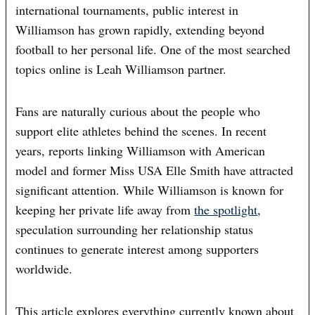
international tournaments, public interest in
Williamson has grown rapidly, extending beyond
football to her personal life. One of the most searched
topics online is Leah Williamson partner.
Fans are naturally curious about the people who
support elite athletes behind the scenes. In recent
years, reports linking Williamson with American
model and former Miss USA Elle Smith have attracted
significant attention. While Williamson is known for
keeping her private life away from
the spotlight
,
speculation surrounding her relationship status
continues to generate interest among supporters
worldwide.
This article explores everything currently known about