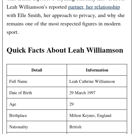
Leah Williamson’s reported
partner, her relationship
with Elle Smith, her approach to privacy, and why she
remains one of the most respected figures in modern
sport.
Quick Facts About Leah Williamson
Detail
Information
Full Name
Leah Cathrine Williamson
Date of Birth
29 March 1997
Age
29
Birthplace
Milton Keynes, England
Nationality
British