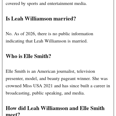
covered by sports and entertainment media.
Is Leah Williamson married?
No. As of 2026, there is no public information
indicating that Leah Williamson is married.
Who is Elle Smith?
Elle Smith is an American journalist, television
presenter, model, and beauty pageant winner. She was
crowned Miss USA 2021 and has since built a career in
broadcasting, public speaking, and media.
How did Leah Williamson and Elle Smith
meet?