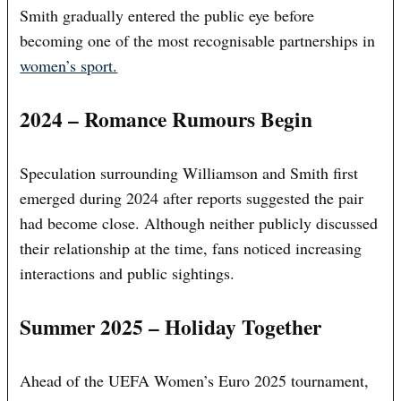
Smith gradually entered the public eye before
becoming one of the most recognisable partnerships in
women’s sport.
2024 – Romance Rumours Begin
Speculation surrounding Williamson and Smith first
emerged during 2024 after reports suggested the pair
had become close. Although neither publicly discussed
their relationship at the time, fans noticed increasing
interactions and public sightings.
Summer 2025 – Holiday Together
Ahead of the UEFA Women’s Euro 2025 tournament,