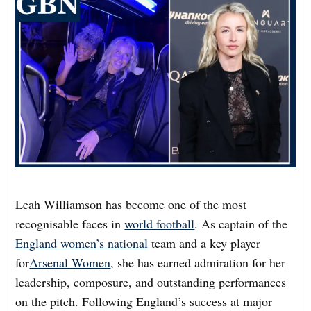
Leah Williamson has become one of the most
recognisable faces in
world football
. As captain of the
England women’s national
team and a key player
for
Arsenal Women
, she has earned admiration for her
leadership, composure, and outstanding performances
on the pitch. Following England’s success at major