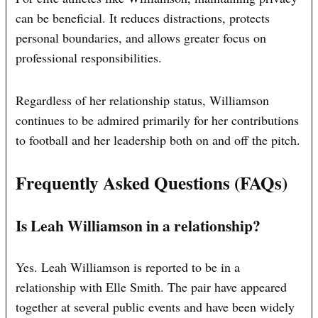
can be beneficial. It reduces distractions, protects
personal boundaries, and allows greater focus on
professional responsibilities.
Regardless of her relationship status, Williamson
continues to be admired primarily for her contributions
to football and her leadership both on and off the pitch.
Frequently Asked Questions (FAQs)
Is Leah Williamson in a relationship?
Yes. Leah Williamson is reported to be in a
relationship with Elle Smith. The pair have appeared
together at several public events and have been widely