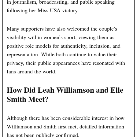
in journalism, broadcasting, and public speaking
following her Miss USA victory.
Many supporters have also welcomed the couple’s
visibility within women’s sport, viewing them as
positive role models for authenticity, inclusion, and
representation. While both continue to value their
privacy, their public appearances have resonated with
fans around the world.
How Did Leah Williamson and Elle
Smith Meet?
Although there has been considerable interest in how
Williamson and Smith first met, detailed information
has not been publicly confirmed.