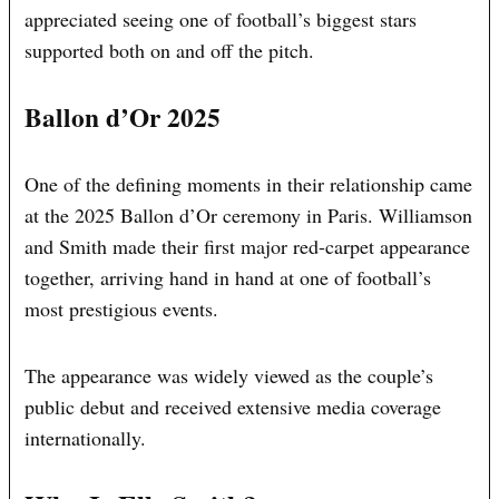
appreciated seeing one of football’s biggest stars
supported both on and off the pitch.
Ballon d’Or 2025
One of the defining moments in their relationship came
at the 2025 Ballon d’Or ceremony in Paris. Williamson
and Smith made their first major red-carpet appearance
together, arriving hand in hand at one of football’s
most prestigious events.
The appearance was widely viewed as the couple’s
public debut and received extensive media coverage
internationally.