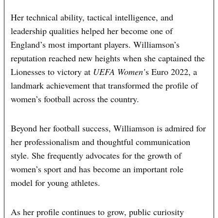
Her technical ability, tactical intelligence, and
leadership qualities helped her become one of
England’s most important players. Williamson’s
reputation reached new heights when she captained the
Lionesses to victory at
UEFA Women’
s Euro 2022, a
landmark achievement that transformed the profile of
women’s football across the country.
Beyond her football success, Williamson is admired for
her professionalism and thoughtful communication
style. She frequently advocates for the growth of
women’s sport and has become an important role
model for young athletes.
As her profile continues to grow, public curiosity