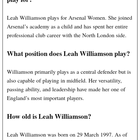
Leah Williamson plays for Arsenal Women. She joined
Arsenal’s academy as a child and has spent her entire
professional club career with the North London side.
What position does Leah Williamson play?
Williamson primarily plays as a central defender but is
also capable of playing in midfield. Her versatility,
passing ability, and leadership have made her one of
England’s most important players.
How old is Leah Williamson?
Leah Williamson was born on 29 March 1997. As of