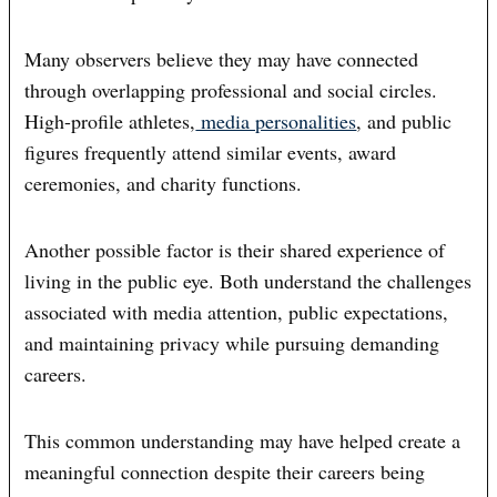
Many observers believe they may have connected
through overlapping professional and social circles.
High-profile athletes,
media personalities
, and public
figures frequently attend similar events, award
ceremonies, and charity functions.
Another possible factor is their shared experience of
living in the public eye. Both understand the challenges
associated with media attention, public expectations,
and maintaining privacy while pursuing demanding
careers.
This common understanding may have helped create a
meaningful connection despite their careers being