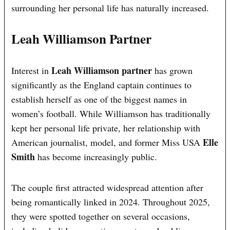
surrounding her personal life has naturally increased.
Leah Williamson Partner
Leah Williamson partner
Interest in
has grown
significantly as the England captain continues to
establish herself as one of the biggest names in
women’s football. While Williamson has traditionally
kept her personal life private, her relationship with
Elle
American journalist, model, and former Miss USA
Smith
has become increasingly public.
The couple first attracted widespread attention after
being romantically linked in 2024. Throughout 2025,
they were spotted together on several occasions,