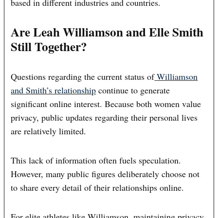
based in different industries and countries.
Are Leah Williamson and Elle Smith
Still Together?
Questions regarding the current status of
Williamson
and Smith’s relationship
continue to generate
significant online interest. Because both women value
privacy, public updates regarding their personal lives
are relatively limited.
This lack of information often fuels speculation.
However, many public figures deliberately choose not
to share every detail of their relationships online.
For elite athletes like Williamson, maintaining privacy