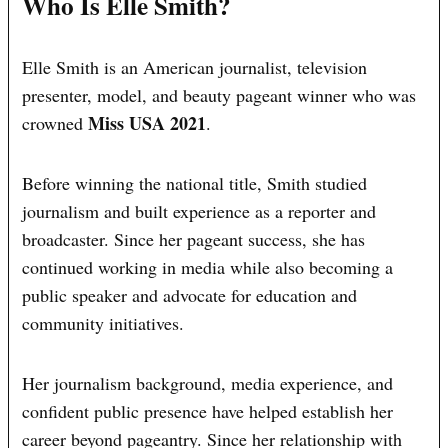
Who Is Elle Smith?
Elle Smith is an American journalist, television
presenter, model, and beauty pageant winner who was
Miss USA 2021
crowned
.
Before winning the national title, Smith studied
journalism and built experience as a reporter and
broadcaster. Since her pageant success, she has
continued working in media while also becoming a
public speaker and advocate for education and
community initiatives.
Her journalism background, media experience, and
confident public presence have helped establish her
career beyond pageantry. Since her relationship with