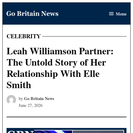
Skip
Menu
to
Go
content
Britain
News
CELEBRITY
POSTED
IN
Leah Williamson Partner:
The Untold Story of Her
Relationship With Elle
Smith
Go Britain News
by
June 27, 2026