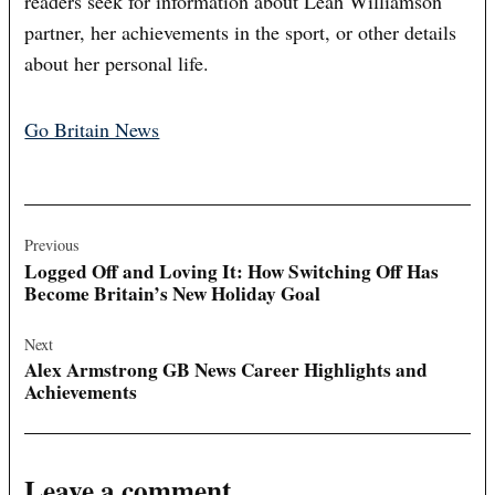
readers seek for information about Leah Williamson
partner, her achievements in the sport, or other details
about her personal life.
Go Britain News
Post
navigation
Previous
Logged Off and Loving It: How Switching Off Has
Become Britain’s New Holiday Goal
Next
Alex Armstrong GB News Career Highlights and
Achievements
Leave a comment