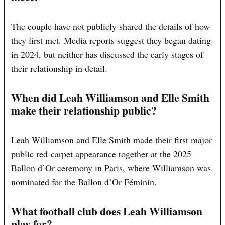
The couple have not publicly shared the details of how
they first met. Media reports suggest they began dating
in 2024, but neither has discussed the early stages of
their relationship in detail.
When did Leah Williamson and Elle Smith
make their relationship public?
Leah Williamson and Elle Smith made their first major
public red-carpet appearance together at the 2025
Ballon d’Or ceremony in Paris, where Williamson was
nominated for the Ballon d’Or Féminin.
What football club does Leah Williamson
play for?