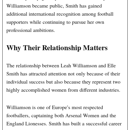
Williamson became public, Smith has gained
additional international recognition among football
supporters while continuing to pursue her own
professional ambitions.
Why Their Relationship Matters
The relationship between Leah Williamson and Elle
Smith has attracted attention not only because of their
individual success but also because they represent two
highly accomplished women from different industries.
Williamson is one of Europe’s most respected
footballers, captaining both Arsenal Women and the
England Lionesses. Smith has built a successful career