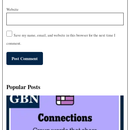
Website
Save my name, email, and website in this browser for the next time I
comment.
Popular Posts