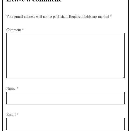
Your email address will not be published.
Required fields are marked
*
Comment
*
Name
*
Email
*