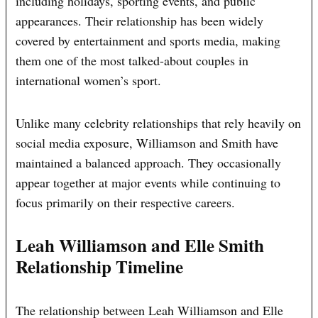
including holidays, sporting events, and public
appearances. Their relationship has been widely
covered by entertainment and sports media, making
them one of the most talked-about couples in
international women’s sport.
Unlike many celebrity relationships that rely heavily on
social media exposure, Williamson and Smith have
maintained a balanced approach. They occasionally
appear together at major events while continuing to
focus primarily on their respective careers.
Leah Williamson and Elle Smith
Relationship Timeline
The relationship between Leah Williamson and Elle