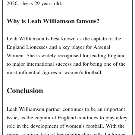
2026, she is 29 years old.
Why is Leah Williamson famous?
Leah Williamson is best known as the captain of the
England Lionesses and a key player for Arsenal
Women. She is widely recognised for leading England
to major international success and for being one of the
most influential figures in women’s football.
Conclusion
Leah Williamson partner continues to be an important
issue, as the captain of England continues to play a key
role in the development of women’s football. With the
recent confirmation of her relationship with the former