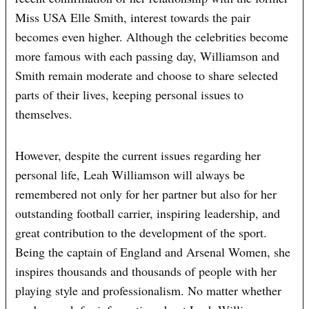
Miss USA Elle Smith, interest towards the pair
becomes even higher. Although the celebrities become
more famous with each passing day, Williamson and
Smith remain moderate and choose to share selected
parts of their lives, keeping personal issues to
themselves.
However, despite the current issues regarding her
personal life, Leah Williamson will always be
remembered not only for her partner but also for her
outstanding football carrier, inspiring leadership, and
great contribution to the development of the sport.
Being the captain of England and Arsenal Women, she
inspires thousands and thousands of people with her
playing style and professionalism. No matter whether