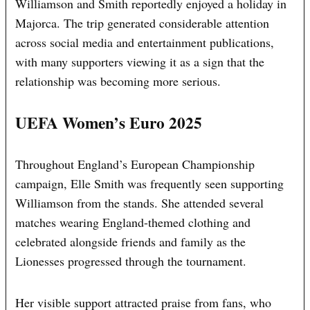
Williamson and Smith reportedly enjoyed a holiday in
Majorca. The trip generated considerable attention
across social media and entertainment publications,
with many supporters viewing it as a sign that the
relationship was becoming more serious.
UEFA Women’s Euro 2025
Throughout England’s European Championship
campaign, Elle Smith was frequently seen supporting
Williamson from the stands. She attended several
matches wearing England-themed clothing and
celebrated alongside friends and family as the
Lionesses progressed through the tournament.
Her visible support attracted praise from fans, who