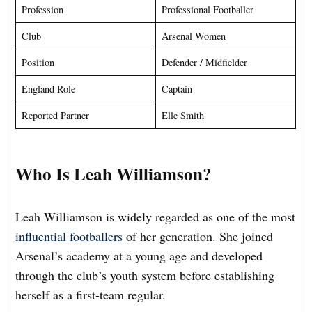
Profession
Professional Footballer
Club
Arsenal Women
Position
Defender / Midfielder
England Role
Captain
Reported Partner
Elle Smith
Who Is Leah Williamson?
Leah Williamson is widely regarded as one of the most
influential footballers
of her generation. She joined
Arsenal’s academy at a young age and developed
through the club’s youth system before establishing
herself as a first-team regular.