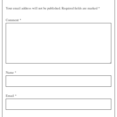
Your email address will not be published.
Required fields are marked
*
Comment
*
Name
*
Email
*