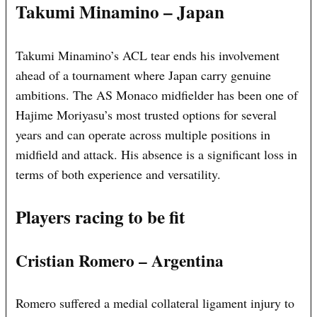
Takumi Minamino – Japan
Takumi Minamino’s ACL tear ends his involvement
ahead of a tournament where Japan carry genuine
ambitions. The AS Monaco midfielder has been one of
Hajime Moriyasu’s most trusted options for several
years and can operate across multiple positions in
midfield and attack. His absence is a significant loss in
terms of both experience and versatility.
Players racing to be fit
Cristian Romero – Argentina
Romero suffered a medial collateral ligament injury to