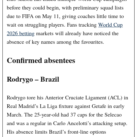
before they could begin, with preliminary squad lists
due to FIFA on May 11, giving coaches little time to
wait on struggling players. Fans tracking
World Cup
2026 betting
markets will already have noticed the
absence of key names among the favourites.
Confirmed absentees
Rodrygo – Brazil
Rodrygo tore his Anterior Cruciate Ligament (ACL) in
Real Madrid’s La Liga fixture against Getafe in early
March. The 25-year-old had 37 caps for the Selecao
and was a regular in Carlo Ancelotti’s attacking setup.
His absence limits Brazil’s front-line options