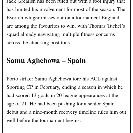
Jack Grealish has been ruled out with a foot injury that
has limited his involvement for most of the season. The
Everton winger misses out on a tournament England
are among the favourites to win, with Thomas Tuchel’s
squad already navigating multiple fitness concerns
across the attacking positions.
Samu Aghehowa – Spain
Porto striker Samu Aghehowa tore his ACL against
Sporting CP in February, ending a season in which he
had scored 13 goals in 20 league appearances at the
age of 21. He had been pushing for a senior Spain
debut and a nine-month recovery timeline rules him out
well before the tournament begins.