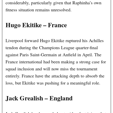
considerably, particularly given that Raphinha’s own
fitness situation remains unresolved.
Hugo Ekitike – France
Liverpool forward Hugo Ekitike ruptured his Achilles
tendon during the Champions League quarter-final
against Paris Saint-Germain at Anfield in April. The
France international had been making a strong case for
squad inclusion and will now miss the tournament
entirely. France have the attacking depth to absorb the
loss, but Ekitike was pushing for a meaningful role.
Jack Grealish – England