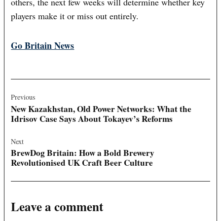
others, the next few weeks will determine whether key
players make it or miss out entirely.
Go Britain News
Post
navigation
Previous
New Kazakhstan, Old Power Networks: What the
Idrisov Case Says About Tokayev’s Reforms
Next
BrewDog Britain: How a Bold Brewery
Revolutionised UK Craft Beer Culture
Leave a comment