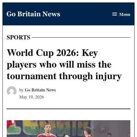
Skip
Menu
to
Go
content
Britain
News
SPORTS
POSTED
IN
World Cup 2026: Key
players who will miss the
tournament through injury
Go Britain News
by
May 19, 2026