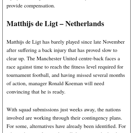
provide compensation.
Matthijs de Ligt – Netherlands
Matthijs de Ligt has barely played since late November
after suffering a back injury that has proved slow to
clear up. The Manchester United centre-back faces a
race against time to reach the fitness level required for
tournament football, and having missed several months
of action, manager Ronald Koeman will need
convincing that he is ready.
With squad submissions just weeks away, the nations
involved are working through their contingency plans.
For some, alternatives have already been identified. For