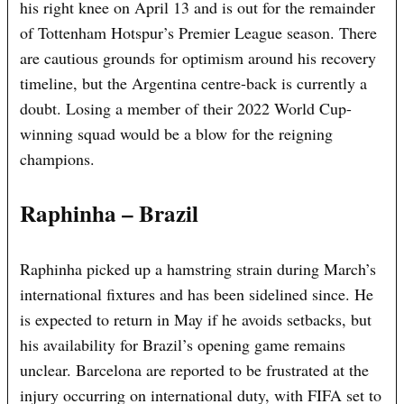
his right knee on April 13 and is out for the remainder
of Tottenham Hotspur’s Premier League season. There
are cautious grounds for optimism around his recovery
timeline, but the Argentina centre-back is currently a
doubt. Losing a member of their 2022 World Cup-
winning squad would be a blow for the reigning
champions.
Raphinha – Brazil
Raphinha picked up a hamstring strain during March’s
international fixtures and has been sidelined since. He
is expected to return in May if he avoids setbacks, but
his availability for Brazil’s opening game remains
unclear. Barcelona are reported to be frustrated at the
injury occurring on international duty, with FIFA set to