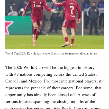
World Cup 2026: Key players who will miss the tournament through injury
The 2026 World Cup will be the biggest in history,
with 48 nations competing across the United States,
Canada, and Mexico. For most international players, it
represents the pinnacle of their careers. For some, that
opportunity has already been closed off. A wave of
serious injuries spanning the closing months of the
club season has ended multiple World Cup campaigns