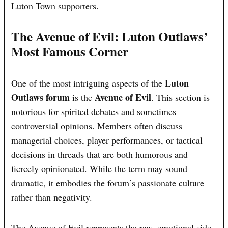
Luton Town supporters.
The Avenue of Evil: Luton Outlaws’
Most Famous Corner
Luton
One of the most intriguing aspects of the
Outlaws forum
Avenue of Evil
is the
. This section is
notorious for spirited debates and sometimes
controversial opinions. Members often discuss
managerial choices, player performances, or tactical
decisions in threads that are both humorous and
fiercely opinionated. While the term may sound
dramatic, it embodies the forum’s passionate culture
rather than negativity.
The Avenue of Evil represents the raw, emotional side