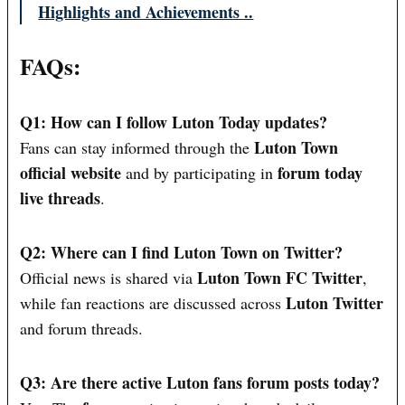
Highlights and Achievements ..
FAQs:
Q1: How can I follow Luton Today updates?
Luton Town
Fans can stay informed through the
official website
forum today
and by participating in
live threads
.
Q2: Where can I find Luton Town on Twitter?
Luton Town FC Twitter
Official news is shared via
,
Luton Twitter
while fan reactions are discussed across
and forum threads.
Q3: Are there active Luton fans forum posts today?