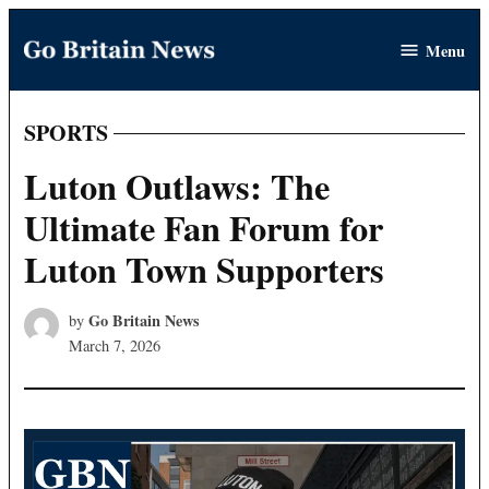
Skip
Menu
to
Go
content
Britain
News
SPORTS
POSTED
IN
Luton Outlaws: The
Ultimate Fan Forum for
Luton Town Supporters
Go Britain News
by
March 7, 2026