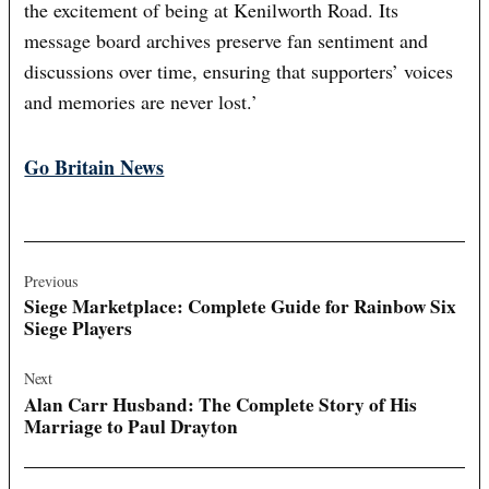
the excitement of being at Kenilworth Road. Its
message board archives preserve fan sentiment and
discussions over time, ensuring that supporters’ voices
and memories are never lost.’
Go Britain News
Post
navigation
Previous
Siege Marketplace: Complete Guide for Rainbow Six
Siege Players
Next
Alan Carr Husband: The Complete Story of His
Marriage to Paul Drayton