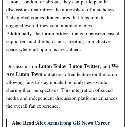
Luton, London, or abroad, they can participate in
discussions that mirror the atmosphere of matchdays.
This global connection ensures that fans remain
engaged even if they cannot attend games.
Additionally, the forum bridges the gap between casual
supporters and die-hard fans, creating an inclusive
space where all opinions are valued.
Luton Today
Luton Twitter
We
Discussions on
,
, and
Are Luton Town
initiatives often feature on the forum,
allowing fans to stay updated on club news while
sharing their perspectives. This integration of social
media and independent discussion platforms enhances
the overall fan experience.
Also Read:
Alex Armstrong GB News Career