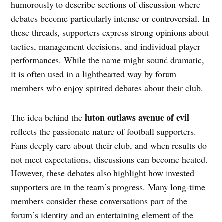
humorously to describe sections of discussion where
debates become particularly intense or controversial. In
these threads, supporters express strong opinions about
tactics, management decisions, and individual player
performances. While the name might sound dramatic,
it is often used in a lighthearted way by forum
members who enjoy spirited debates about their club.
luton outlaws avenue of evil
The idea behind the
reflects the passionate nature of football supporters.
Fans deeply care about their club, and when results do
not meet expectations, discussions can become heated.
However, these debates also highlight how invested
supporters are in the team’s progress. Many long-time
members consider these conversations part of the
forum’s identity and an entertaining element of the