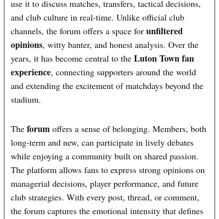
use it to discuss matches, transfers, tactical decisions,
and club culture in real-time. Unlike official club
unfiltered
channels, the forum offers a space for
opinions
, witty banter, and honest analysis. Over the
Luton Town fan
years, it has become central to the
experience
, connecting supporters around the world
and extending the excitement of matchdays beyond the
stadium.
forum
The
offers a sense of belonging. Members, both
long-term and new, can participate in lively debates
while enjoying a community built on shared passion.
The platform allows fans to express strong opinions on
managerial decisions, player performance, and future
club strategies. With every post, thread, or comment,
the forum captures the emotional intensity that defines