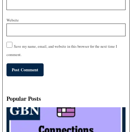
Website
Save my name, email, and website in this browser for the next time I
comment.
Popular Posts