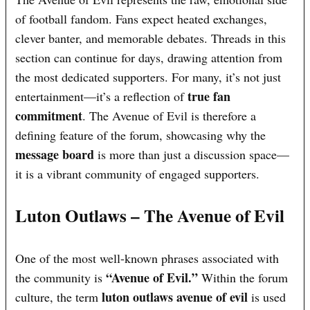
of football fandom. Fans expect heated exchanges,
clever banter, and memorable debates. Threads in this
section can continue for days, drawing attention from
the most dedicated supporters. For many, it’s not just
true fan
entertainment—it’s a reflection of
commitment
. The Avenue of Evil is therefore a
defining feature of the forum, showcasing why the
message board
is more than just a discussion space—
it is a vibrant community of engaged supporters.
Luton Outlaws – The Avenue of Evil
One of the most well-known phrases associated with
“Avenue of Evil.”
the community is
Within the forum
luton outlaws avenue of evil
culture, the term
is used