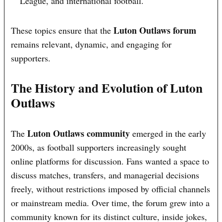
League, and international football.
Luton Outlaws forum
These topics ensure that the
remains relevant, dynamic, and engaging for
supporters.
The History and Evolution of Luton
Outlaws
Luton Outlaws community
The
emerged in the early
2000s, as football supporters increasingly sought
online platforms for discussion. Fans wanted a space to
discuss matches, transfers, and managerial decisions
freely, without restrictions imposed by official channels
or mainstream media. Over time, the forum grew into a
community known for its distinct culture, inside jokes,