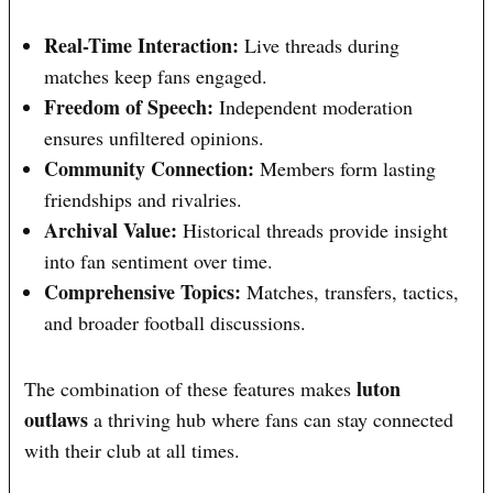
Real-Time Interaction:
Live threads during
matches keep fans engaged.
Freedom of Speech:
Independent moderation
ensures unfiltered opinions.
Community Connection:
Members form lasting
friendships and rivalries.
Archival Value:
Historical threads provide insight
into fan sentiment over time.
Comprehensive Topics:
Matches, transfers, tactics,
and broader football discussions.
luton
The combination of these features makes
outlaws
a thriving hub where fans can stay connected
with their club at all times.