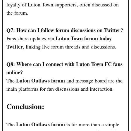
loyalty of Luton Town supporters, often discussed on
the forum.
Q7: How can I follow forum discussions on Twitter?
Luton Town forum today
Fans share updates via
Twitter
, linking live forum threads and discussions.
Q8: Where can I connect with Luton Town FC fans
online?
Luton Outlaws forum
The
and message board are the
main platforms for fan discussions and interaction.
Conclusion:
Luton Outlaws forum
The
is far more than a simple