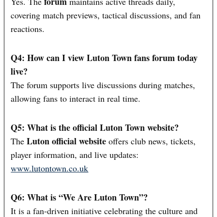
forum
Yes. The
maintains active threads daily,
covering match previews, tactical discussions, and fan
reactions.
Q4: How can I view Luton Town fans forum today
live?
The forum supports live discussions during matches,
allowing fans to interact in real time.
Q5: What is the official Luton Town website?
Luton official website
The
offers club news, tickets,
player information, and live updates:
www.lutontown.co.uk
Q6: What is “We Are Luton Town”?
It is a fan-driven initiative celebrating the culture and