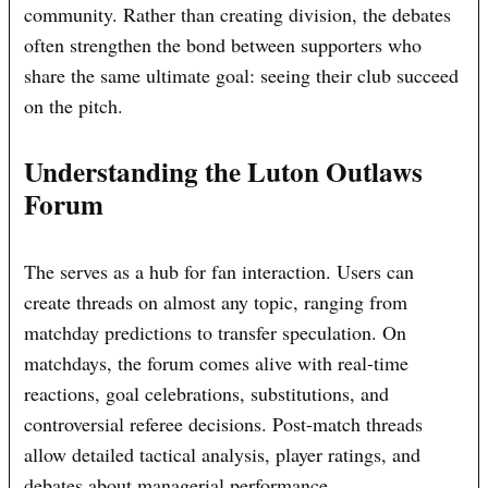
community. Rather than creating division, the debates
often strengthen the bond between supporters who
share the same ultimate goal: seeing their club succeed
on the pitch.
Understanding the Luton Outlaws
Forum
The serves as a hub for fan interaction. Users can
create threads on almost any topic, ranging from
matchday predictions to transfer speculation. On
matchdays, the forum comes alive with real-time
reactions, goal celebrations, substitutions, and
controversial referee decisions. Post-match threads
allow detailed tactical analysis, player ratings, and
debates about managerial performance.