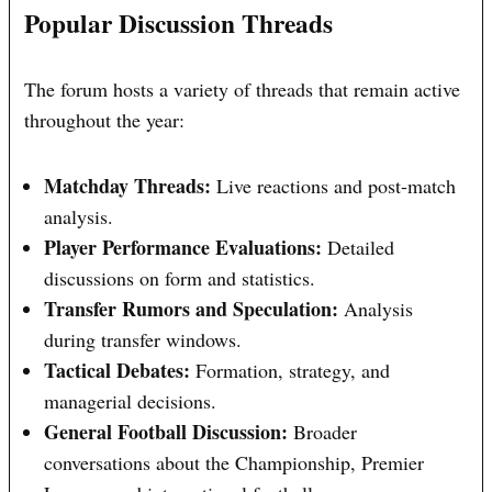
Popular Discussion Threads
The forum hosts a variety of threads that remain active
throughout the year:
Matchday Threads:
Live reactions and post-match
analysis.
Player Performance Evaluations:
Detailed
discussions on form and statistics.
Transfer Rumors and Speculation:
Analysis
during transfer windows.
Tactical Debates:
Formation, strategy, and
managerial decisions.
General Football Discussion:
Broader
conversations about the Championship, Premier