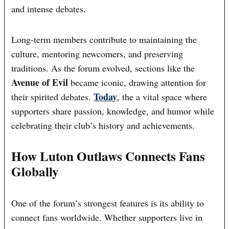
and intense debates.
Long-term members contribute to maintaining the
culture, mentoring newcomers, and preserving
traditions. As the forum evolved, sections like the
Avenue of Evil
became iconic, drawing attention for
Today
their spirited debates.
, the a vital space where
supporters share passion, knowledge, and humor while
celebrating their club’s history and achievements.
How Luton Outlaws Connects Fans
Globally
One of the forum’s strongest features is its ability to
connect fans worldwide. Whether supporters live in