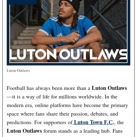
Luton Outlaws
Luton Outlaws
Football has always been more than a
—it is a way of life for millions worldwide. In the
modern era, online platforms have become the primary
space where fans share their passion, debates, and
Luton Town F.C
.
predictions. For supporters of
, the
Luton Outlaws
forum stands as a leading hub. Fans