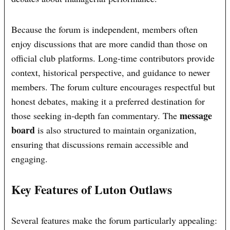
Because the forum is independent, members often
enjoy discussions that are more candid than those on
official club platforms. Long-time contributors provide
context, historical perspective, and guidance to newer
members. The forum culture encourages respectful but
honest debates, making it a preferred destination for
message
those seeking in-depth fan commentary. The
board
is also structured to maintain organization,
ensuring that discussions remain accessible and
engaging.
Key Features of Luton Outlaws
Several features make the forum particularly appealing: