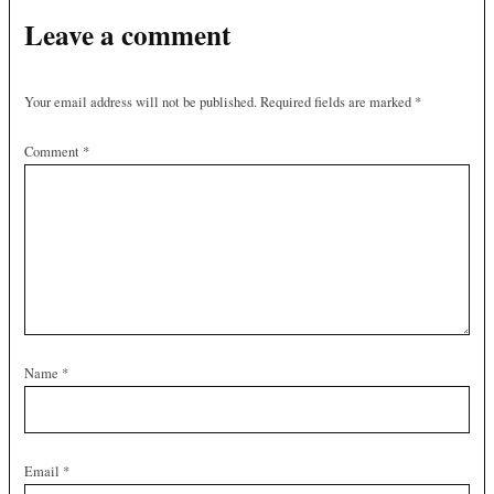
Leave a comment
Your email address will not be published.
Required fields are marked
*
Comment
*
Name
*
Email
*