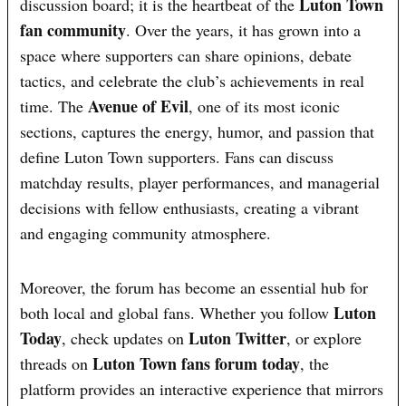
Luton Town
discussion board; it is the heartbeat of the
fan community
. Over the years, it has grown into a
space where supporters can share opinions, debate
tactics, and celebrate the club’s achievements in real
Avenue of Evil
time. The
, one of its most iconic
sections, captures the energy, humor, and passion that
define Luton Town supporters. Fans can discuss
matchday results, player performances, and managerial
decisions with fellow enthusiasts, creating a vibrant
and engaging community atmosphere.
Moreover, the forum has become an essential hub for
Luton
both local and global fans. Whether you follow
Today
Luton Twitter
, check updates on
, or explore
Luton Town fans forum today
threads on
, the
platform provides an interactive experience that mirrors