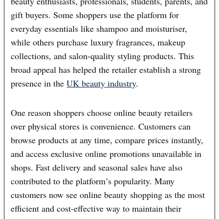
beauty enthusiasts, professionals, students, parents, and
gift buyers. Some shoppers use the platform for
everyday essentials like shampoo and moisturiser,
while others purchase luxury fragrances, makeup
collections, and salon-quality styling products. This
broad appeal has helped the retailer establish a strong
presence in the
UK beauty industry
.
One reason shoppers choose online beauty retailers
over physical stores is convenience. Customers can
browse products at any time, compare prices instantly,
and access exclusive online promotions unavailable in
shops. Fast delivery and seasonal sales have also
contributed to the platform’s popularity. Many
customers now see online beauty shopping as the most
efficient and cost-effective way to maintain their