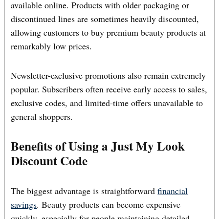
available online. Products with older packaging or
discontinued lines are sometimes heavily discounted,
allowing customers to buy premium beauty products at
remarkably low prices.
Newsletter-exclusive promotions also remain extremely
popular. Subscribers often receive early access to sales,
exclusive codes, and limited-time offers unavailable to
general shoppers.
Benefits of Using a Just My Look
Discount Code
The biggest advantage is straightforward
financial
savings
. Beauty products can become expensive
quickly, especially for people maintaining detailed