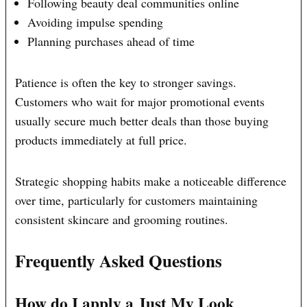
Following beauty deal communities online
Avoiding impulse spending
Planning purchases ahead of time
Patience is often the key to stronger savings.
Customers who wait for major promotional events
usually secure much better deals than those buying
products immediately at full price.
Strategic shopping habits make a noticeable difference
over time, particularly for customers maintaining
consistent skincare and grooming routines.
Frequently Asked Questions
How do I apply a Just My Look