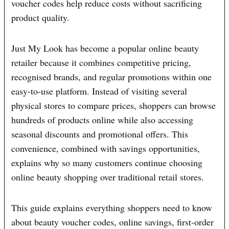
voucher codes help reduce costs without sacrificing
product quality.
Just My Look has become a popular online beauty
retailer because it combines competitive pricing,
recognised brands, and regular promotions within one
easy-to-use platform. Instead of visiting several
physical stores to compare prices, shoppers can browse
hundreds of products online while also accessing
seasonal discounts and promotional offers. This
convenience, combined with savings opportunities,
explains why so many customers continue choosing
online beauty shopping over traditional retail stores.
This guide explains everything shoppers need to know
about beauty voucher codes, online savings, first-order