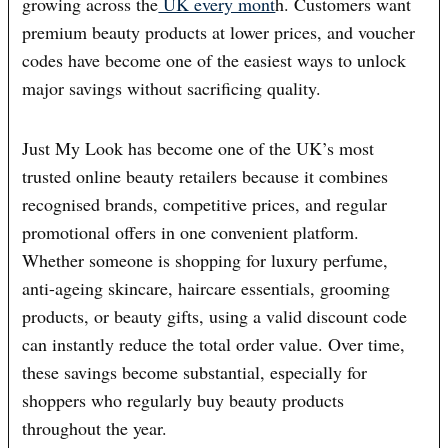
growing across the
UK every mont
h. Customers want
premium beauty products at lower prices, and voucher
codes have become one of the easiest ways to unlock
major savings without sacrificing quality.
Just My Look has become one of the UK’s most
trusted online beauty retailers because it combines
recognised brands, competitive prices, and regular
promotional offers in one convenient platform.
Whether someone is shopping for luxury perfume,
anti-ageing skincare, haircare essentials, grooming
products, or beauty gifts, using a valid discount code
can instantly reduce the total order value. Over time,
these savings become substantial, especially for
shoppers who regularly buy beauty products
throughout the year.