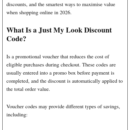
discounts, and the smartest ways to maximise value
when shopping online in 2026.
What Is a Just My Look Discount
Code?
Is a promotional voucher that reduces the cost of
eligible purchases during checkout. These codes are
usually entered into a promo box before payment is
completed, and the discount is automatically applied to
the total order value.
Voucher codes may provide different types of savings,
including: