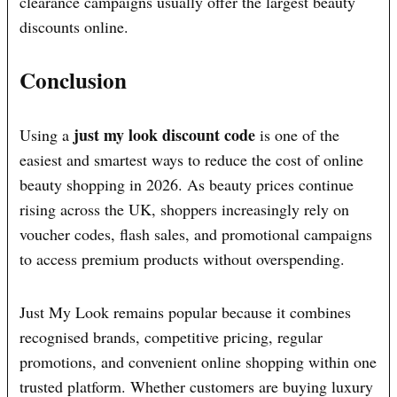
clearance campaigns usually offer the largest beauty
discounts online.
Conclusion
just my look discount code
Using a
is one of the
easiest and smartest ways to reduce the cost of online
beauty shopping in 2026. As beauty prices continue
rising across the UK, shoppers increasingly rely on
voucher codes, flash sales, and promotional campaigns
to access premium products without overspending.
Just My Look remains popular because it combines
recognised brands, competitive pricing, regular
promotions, and convenient online shopping within one
trusted platform. Whether customers are buying luxury