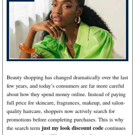
Beauty shopping has changed dramatically over the last
few years, and today’s consumers are far more careful
about how they spend money online. Instead of paying
full price for skincare, fragrances, makeup, and salon-
quality haircare, shoppers now actively search for
promotions before completing purchases. This is why
just my look discount code
the search term
continues