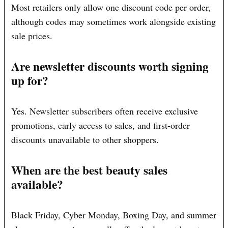
Most retailers only allow one discount code per order,
although codes may sometimes work alongside existing
sale prices.
Are newsletter discounts worth signing
up for?
Yes. Newsletter subscribers often receive exclusive
promotions, early access to sales, and first-order
discounts unavailable to other shoppers.
When are the best beauty sales
available?
Black Friday, Cyber Monday, Boxing Day, and summer