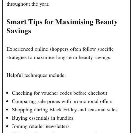
throughout the year.
Smart Tips for Maximising Beauty
Savings
Experienced online shoppers often follow specific
strategies to maximise long-term beauty savings.
Helpful techniques include:
Checking for voucher codes before checkout
Comparing sale prices with promotional offers
Shopping during Black Friday and seasonal sales
Buying essentials in bundles
Joining retailer newsletters