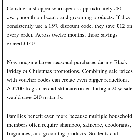
Consider a shopper who spends approximately £80
every month on beauty and grooming products. If they
consistently use a 15% discount code, they save £12 on
every order. Across twelve months, those savings
exceed £140.
Now imagine larger seasonal purchases during Black
Friday or Christmas promotions. Combining sale prices
with voucher codes can create even bigger reductions.
A £200 fragrance and skincare order during a 20% sale
would save £40 instantly.
Families benefit even more because multiple household
members often require shampoo, skincare, deodorants,
fragrances, and grooming products. Students and