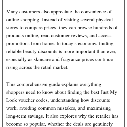
Many customers also appreciate the convenience of
online shopping. Instead of visiting several physical
stores to compare prices, they can browse hundreds of
products online, read customer reviews, and access
promotions from home. In today’s economy, finding
reliable beauty discounts is more important than ever,
especially as skincare and fragrance prices continue
rising across the retail market.
This comprehensive guide explains everything
shoppers need to know about finding the best Just My
Look voucher codes, understanding how discounts
work, avoiding common mistakes, and maximising
long-term savings. It also explores why the retailer has
become so popular, whether the deals are genuinely