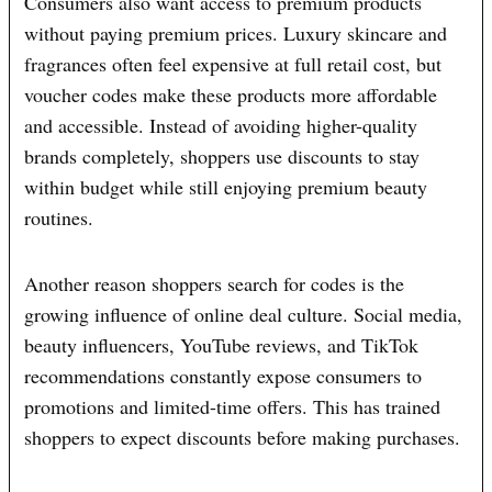
Consumers also want access to premium products
without paying premium prices. Luxury skincare and
fragrances often feel expensive at full retail cost, but
voucher codes make these products more affordable
and accessible. Instead of avoiding higher-quality
brands completely, shoppers use discounts to stay
within budget while still enjoying premium beauty
routines.
Another reason shoppers search for codes is the
growing influence of online deal culture. Social media,
beauty influencers, YouTube reviews, and TikTok
recommendations constantly expose consumers to
promotions and limited-time offers. This has trained
shoppers to expect discounts before making purchases.