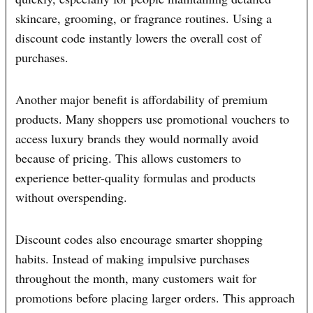
skincare, grooming, or fragrance routines. Using a
discount code instantly lowers the overall cost of
purchases.
Another major benefit is affordability of premium
products. Many shoppers use promotional vouchers to
access luxury brands they would normally avoid
because of pricing. This allows customers to
experience better-quality formulas and products
without overspending.
Discount codes also encourage smarter shopping
habits. Instead of making impulsive purchases
throughout the month, many customers wait for
promotions before placing larger orders. This approach