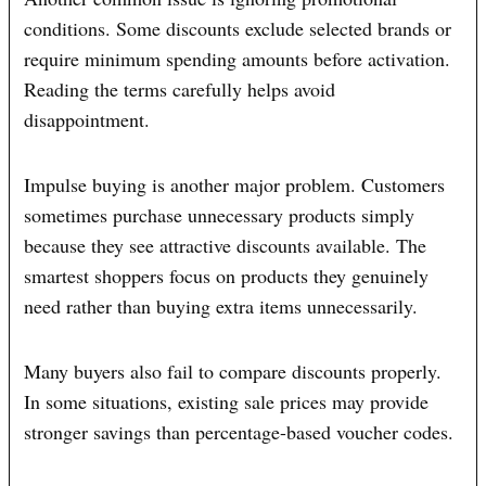
conditions. Some discounts exclude selected brands or
require minimum spending amounts before activation.
Reading the terms carefully helps avoid
disappointment.
Impulse buying is another major problem. Customers
sometimes purchase unnecessary products simply
because they see attractive discounts available. The
smartest shoppers focus on products they genuinely
need rather than buying extra items unnecessarily.
Many buyers also fail to compare discounts properly.
In some situations, existing sale prices may provide
stronger savings than percentage-based voucher codes.