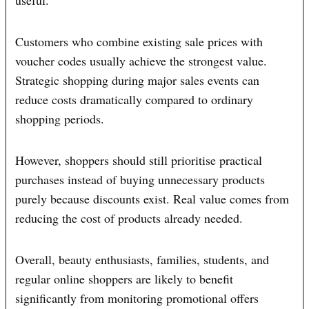
useful.
Customers who combine existing sale prices with
voucher codes usually achieve the strongest value.
Strategic shopping during major sales events can
reduce costs dramatically compared to ordinary
shopping periods.
However, shoppers should still prioritise practical
purchases instead of buying unnecessary products
purely because discounts exist. Real value comes from
reducing the cost of products already needed.
Overall, beauty enthusiasts, families, students, and
regular online shoppers are likely to benefit
significantly from monitoring promotional offers