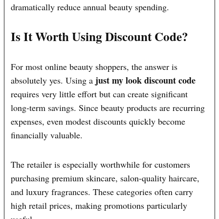
dramatically reduce annual beauty spending.
Is It Worth Using Discount Code?
For most online beauty shoppers, the answer is
just my look discount code
absolutely yes. Using a
requires very little effort but can create significant
long-term savings. Since beauty products are recurring
expenses, even modest discounts quickly become
financially valuable.
The retailer is especially worthwhile for customers
purchasing premium skincare, salon-quality haircare,
and luxury fragrances. These categories often carry
high retail prices, making promotions particularly