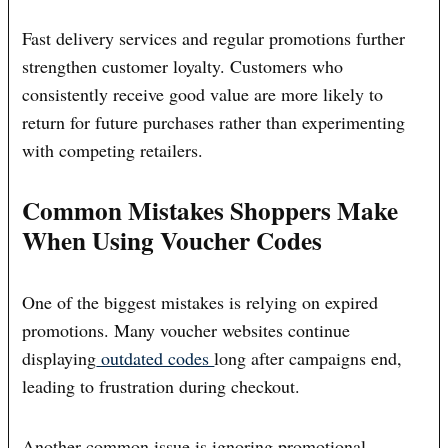
Fast delivery services and regular promotions further
strengthen customer loyalty. Customers who
consistently receive good value are more likely to
return for future purchases rather than experimenting
with competing retailers.
Common Mistakes Shoppers Make
When Using Voucher Codes
One of the biggest mistakes is relying on expired
promotions. Many voucher websites continue
displaying
outdated codes
long after campaigns end,
leading to frustration during checkout.
Another common issue is ignoring promotional