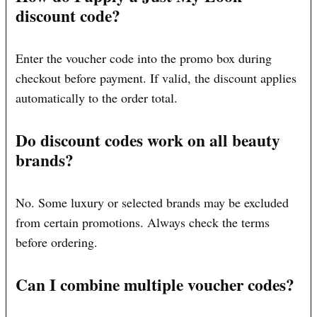
discount code?
Enter the voucher code into the promo box during
checkout before payment. If valid, the discount applies
automatically to the order total.
Do discount codes work on all beauty
brands?
No. Some luxury or selected brands may be excluded
from certain promotions. Always check the terms
before ordering.
Can I combine multiple voucher codes?