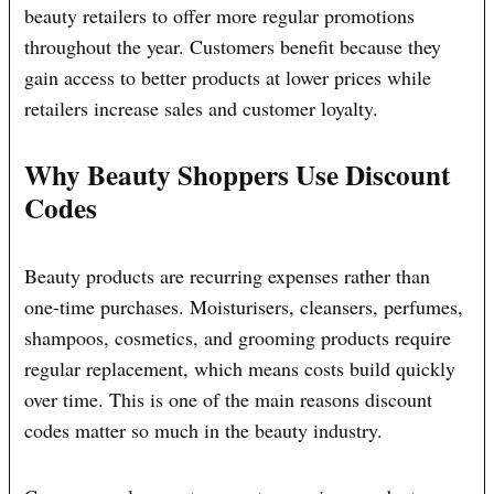
beauty retailers to offer more regular promotions
throughout the year. Customers benefit because they
gain access to better products at lower prices while
retailers increase sales and customer loyalty.
Why Beauty Shoppers Use Discount
Codes
Beauty products are recurring expenses rather than
one-time purchases. Moisturisers, cleansers, perfumes,
shampoos, cosmetics, and grooming products require
regular replacement, which means costs build quickly
over time. This is one of the main reasons discount
codes matter so much in the beauty industry.