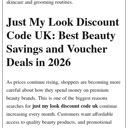
skincare and grooming routines.
Just My Look Discount
Code UK: Best Beauty
Savings and Voucher
Deals in 2026
As prices continue rising, shoppers are becoming more
careful about how they spend money on premium
beauty brands. This is one of the biggest reasons
just my look discount code uk
searches for
continue
increasing every month. Customers want affordable
access to quality beauty products, and promotional