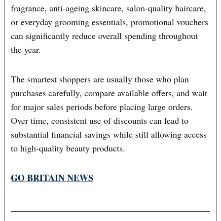
fragrance, anti-ageing skincare, salon-quality haircare,
or everyday grooming essentials, promotional vouchers
can significantly reduce overall spending throughout
the year.
The smartest shoppers are usually those who plan
purchases carefully, compare available offers, and wait
for major sales periods before placing large orders.
Over time, consistent use of discounts can lead to
substantial financial savings while still allowing access
to high-quality beauty products.
GO BRITAIN NEWS
Post