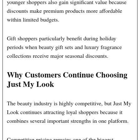
younger shoppers also gain significant value because
discounts make premium products more affordable
within limited budgets.
Gift shoppers particularly benefit during holiday
periods when beauty gift sets and luxury fragrance
collections receive major seasonal discounts.
Why Customers Continue Choosing
Just My Look
The beauty industry is highly competitive, but Just My
Look continues attracting loyal shoppers because it
combines several important strengths in one platform.
Competitive pricing remains one of the biggest