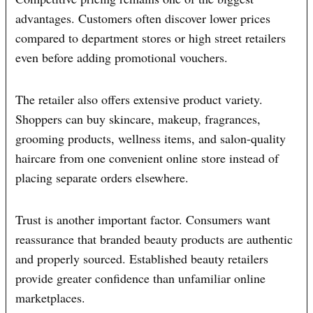
advantages. Customers often discover lower prices
compared to department stores or high street retailers
even before adding promotional vouchers.
The retailer also offers extensive product variety.
Shoppers can buy skincare, makeup, fragrances,
grooming products, wellness items, and salon-quality
haircare from one convenient online store instead of
placing separate orders elsewhere.
Trust is another important factor. Consumers want
reassurance that branded beauty products are authentic
and properly sourced. Established beauty retailers
provide greater confidence than unfamiliar online
marketplaces.