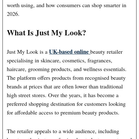
worth using, and how consumers can shop smarter in
2026.
What Is Just My Look?
UK-based online
Just My Look is a
beauty retailer
specialising in skincare, cosmetics, fragrances,
haircare, grooming products, and wellness essentials.
The platform offers products from recognised beauty
brands at prices that are often lower than traditional
high street stores. Over the years, it has become a
preferred shopping destination for customers looking
for affordable access to premium beauty products.
The retailer appeals to a wide audience, including