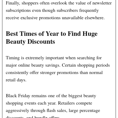
Finally, shoppers often overlook the value of newsletter
subscriptions even though subscribers frequently
receive exclusive promotions unavailable elsewhere.
Best Times of Year to Find Huge
Beauty Discounts
Timing is extremely important when searching for
major online beauty savings. Certain shopping periods
consistently offer stronger promotions than normal
retail days.
Black Friday remains one of the biggest beauty
shopping events each year. Retailers compete
aggressively through flash sales, large percentage
discounts, and bundle offers.