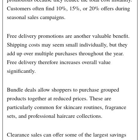
Customers often find 10%, 15%, or 20% offers during
seasonal sales campaigns.
Free delivery promotions are another valuable benefit.
Shipping costs may seem small individually, but they
add up over multiple purchases throughout the year.
Free delivery therefore increases overall value
significantly.
Bundle deals allow shoppers to purchase grouped
products together at reduced prices. These are
particularly common for skincare routines, fragrance
sets, and professional haircare collections.
Clearance sales can offer some of the largest savings