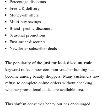
Percentage discounts
Free UK delivery
Money-off offers
Multi-buy savings
Brand-specific discounts
Seasonal promotions
First-order discounts
Newsletter subscriber deals
just my look discount code
The popularity of the
keyword reflects how common voucher hunting has
become among beauty shoppers. Many customers now
refuse to complete online orders without checking
whether promotional codes are available first.
This shift in consumer behaviour has encouraged