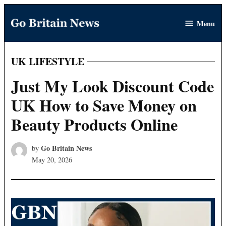
Skip
Menu
to
Go
content
Britain
News
UK LIFESTYLE
POSTED
IN
Just My Look Discount Code
UK How to Save Money on
Beauty Products Online
Go Britain News
by
May 20, 2026