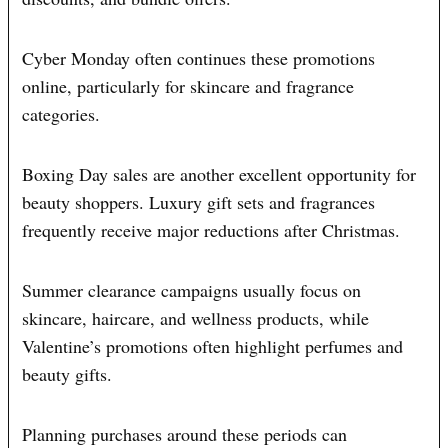
Cyber Monday often continues these promotions
online, particularly for skincare and fragrance
categories.
Boxing Day sales are another excellent opportunity for
beauty shoppers. Luxury gift sets and fragrances
frequently receive major reductions after Christmas.
Summer clearance campaigns usually focus on
skincare, haircare, and wellness products, while
Valentine’s promotions often highlight perfumes and
beauty gifts.
Planning purchases around these periods can