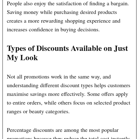
People also enjoy the satisfaction of finding a bargain.
Saving money while purchasing desired products
creates a more rewarding shopping experience and
increases confidence in buying decisions.
Types of Discounts Available on Just
My Look
Not all promotions work in the same way, and
understanding different discount types helps customers
maximise savings more effectively. Some offers apply
to entire orders, while others focus on selected product
ranges or beauty categories.
Percentage discounts are among the most popular
promotions because they reduce the total cost instantly.