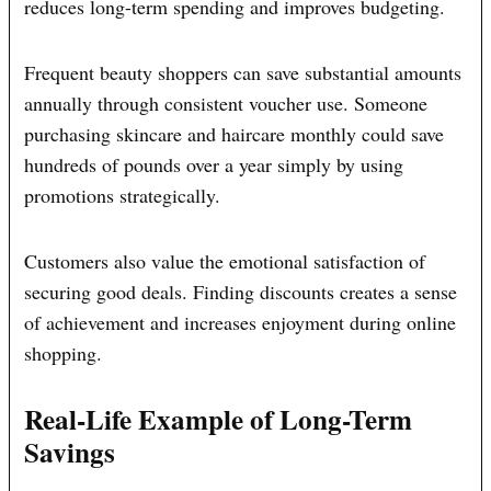
reduces long-term spending and improves budgeting.
Frequent beauty shoppers can save substantial amounts
annually through consistent voucher use. Someone
purchasing skincare and haircare monthly could save
hundreds of pounds over a year simply by using
promotions strategically.
Customers also value the emotional satisfaction of
securing good deals. Finding discounts creates a sense
of achievement and increases enjoyment during online
shopping.
Real-Life Example of Long-Term
Savings