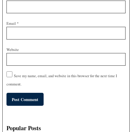
Email
*
Website
Save my name, email, and website in this browser for the next time I
comment.
Popular Posts