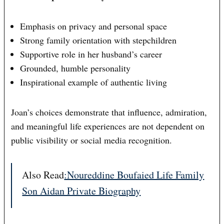
Emphasis on privacy and personal space
Strong family orientation with stepchildren
Supportive role in her husband’s career
Grounded, humble personality
Inspirational example of authentic living
Joan’s choices demonstrate that influence, admiration,
and meaningful life experiences are not dependent on
public visibility or social media recognition.
Also Read
:Noureddine Boufaied Life Family
Son Aidan Private Biography