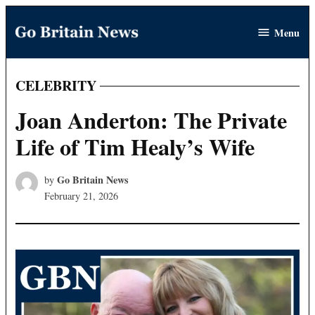
Skip
Menu
to
Go
content
Britain
News
CELEBRITY
POSTED
IN
Joan Anderton: The Private
Life of Tim Healy’s Wife
Go Britain News
by
February 21, 2026