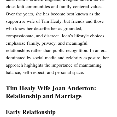
close-knit communities and family-centered values.
Over the years, she has become best known as the
supportive wife of Tim Healy, but friends and those
who know her describe her as grounded,
compassionate, and discreet. Joan’s lifestyle choices
emphasize family, privacy, and meaningful
relationships rather than public recognition. In an era
dominated by social media and celebrity exposure, her
approach highlights the importance of maintaining
balance, self-respect, and personal space.
Tim Healy Wife Joan Anderton:
Relationship and Marriage
Early Relationship