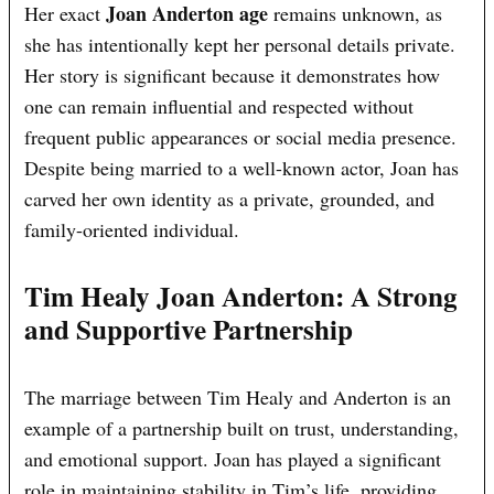
Joan Anderton age
Her exact
remains unknown, as
she has intentionally kept her personal details private.
Her story is significant because it demonstrates how
one can remain influential and respected without
frequent public appearances or social media presence.
Despite being married to a well-known actor, Joan has
carved her own identity as a private, grounded, and
family-oriented individual.
Tim Healy Joan Anderton: A Strong
and Supportive Partnership
The marriage between Tim Healy and Anderton is an
example of a partnership built on trust, understanding,
and emotional support. Joan has played a significant
role in maintaining stability in Tim’s life, providing