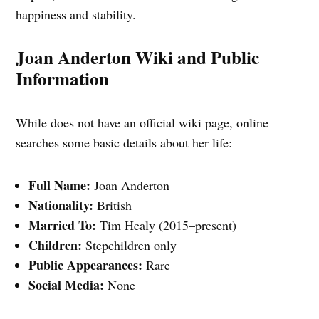
happiness and stability.
Joan Anderton Wiki and Public
Information
While does not have an official wiki page, online
searches some basic details about her life:
Full Name:
Joan Anderton
Nationality:
British
Married To:
Tim Healy (2015–present)
Children:
Stepchildren only
Public Appearances:
Rare
Social Media:
None