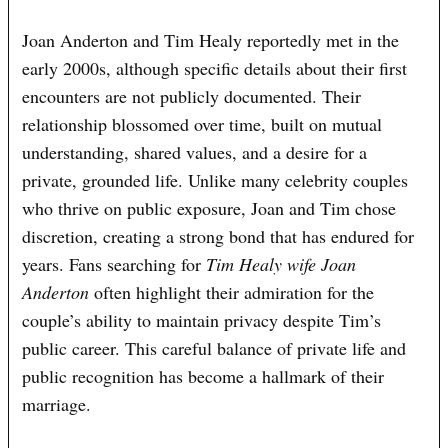
Joan Anderton and Tim Healy reportedly met in the
early 2000s, although specific details about their first
encounters are not publicly documented. Their
relationship blossomed over time, built on mutual
understanding, shared values, and a desire for a
private, grounded life. Unlike many celebrity couples
who thrive on public exposure, Joan and Tim chose
discretion, creating a strong bond that has endured for
years. Fans searching for
Tim Healy wife Joan
Anderton
often highlight their admiration for the
couple’s ability to maintain privacy despite Tim’s
public career. This careful balance of private life and
public recognition has become a hallmark of their
marriage.