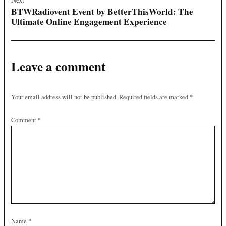
BTWRadiovent Event by BetterThisWorld: The
Ultimate Online Engagement Experience
Leave a comment
Your email address will not be published.
Required fields are marked
*
Comment
*
Name
*