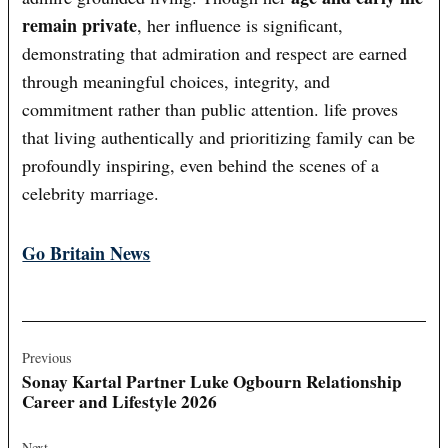
remain private
, her influence is significant,
demonstrating that admiration and respect are earned
through meaningful choices, integrity, and
commitment rather than public attention. life proves
that living authentically and prioritizing family can be
profoundly inspiring, even behind the scenes of a
celebrity marriage.
Go Britain News
Post
navigation
Previous
Sonay Kartal Partner Luke Ogbourn Relationship
Career and Lifestyle 2026
Next