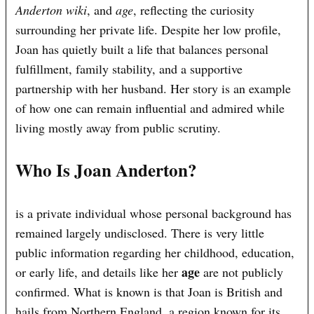
Anderton wiki
, and
age
, reflecting the curiosity
surrounding her private life. Despite her low profile,
Joan has quietly built a life that balances personal
fulfillment, family stability, and a supportive
partnership with her husband. Her story is an example
of how one can remain influential and admired while
living mostly away from public scrutiny.
Who Is Joan Anderton?
is a private individual whose personal background has
remained largely undisclosed. There is very little
public information regarding her childhood, education,
age
or early life, and details like her
are not publicly
confirmed. What is known is that Joan is British and
hails from Northern England, a region known for its