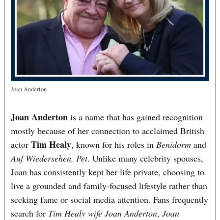
Joan Anderton
Joan Anderton
is a name that has gained recognition
mostly because of her connection to acclaimed British
Tim Healy
actor
, known for his roles in
Benidorm
and
Auf Wiedersehen, Pet
. Unlike many celebrity spouses,
Joan has consistently kept her life private, choosing to
live a grounded and family-focused lifestyle rather than
seeking fame or social media attention. Fans frequently
search for
Tim Healy wife Joan Anderton
,
Joan