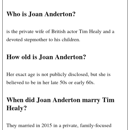
Who is Joan Anderton?
is the private wife of British actor Tim Healy and a
devoted stepmother to his children.
How old is Joan Anderton?
Her exact age is not publicly disclosed, but she is
believed to be in her late 50s or early 60s.
When did Joan Anderton marry Tim
Healy?
They married in 2015 in a private, family-focused