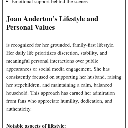
Emotional support behind the scenes
Joan Anderton’s Lifestyle and
Personal Values
is recognized for her grounded, family-first lifestyle.
Her daily life prioritizes discretion, stability, and
meaningful personal interactions over public
appearances or social media engagement. She has
consistently focused on supporting her husband, raising
her stepchildren, and maintaining a calm, balanced
household. This approach has earned her admiration
from fans who appreciate humility, dedication, and
authenticity.
Notable aspects of lifestyle: