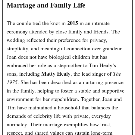
Marriage and Family Life
2015
The couple tied the knot in
in an intimate
ceremony attended by close family and friends. The
wedding reflected their preference for privacy,
simplicity, and meaningful connection over grandeur.
Joan does not have biological children but has
embraced her role as a stepmother to Tim Healy’s
Matty Healy
sons, including
, the lead singer of
The
1975
. She has been described as a nurturing presence
in the family, helping to foster a stable and supportive
environment for her stepchildren. Together, Joan and
Tim have maintained a household that balances the
demands of celebrity life with private, everyday
normalcy. Their marriage exemplifies how trust,
respect, and shared values can sustain long-term