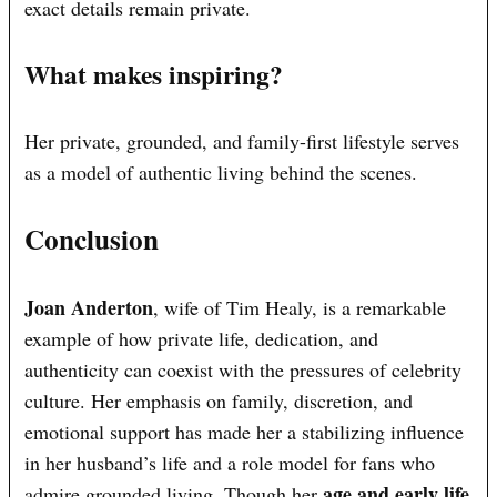
exact details remain private.
What makes inspiring?
Her private, grounded, and family-first lifestyle serves
as a model of authentic living behind the scenes.
Conclusion
Joan Anderton
, wife of Tim Healy, is a remarkable
example of how private life, dedication, and
authenticity can coexist with the pressures of celebrity
culture. Her emphasis on family, discretion, and
emotional support has made her a stabilizing influence
in her husband’s life and a role model for fans who
age and early life
admire grounded living. Though her