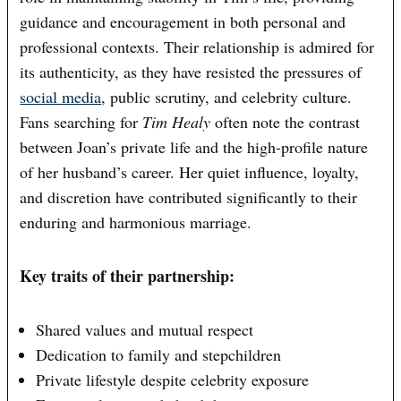
guidance and encouragement in both personal and
professional contexts. Their relationship is admired for
its authenticity, as they have resisted the pressures of
social media
, public scrutiny, and celebrity culture.
Fans searching for
Tim Healy
often note the contrast
between Joan’s private life and the high-profile nature
of her husband’s career. Her quiet influence, loyalty,
and discretion have contributed significantly to their
enduring and harmonious marriage.
Key traits of their partnership:
Shared values and mutual respect
Dedication to family and stepchildren
Private lifestyle despite celebrity exposure