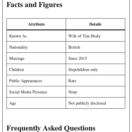
Facts and Figures
Attribute
Details
Known As
Wife of Tim Healy
Nationality
British
Marriage
Since 2015
Children
Stepchildren only
Public Appearances
Rare
Social Media Presence
None
Age
Not publicly disclosed
Frequently Asked Questions