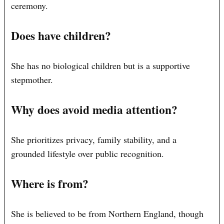
ceremony.
Does have children?
She has no biological children but is a supportive
stepmother.
Why does avoid media attention?
She prioritizes privacy, family stability, and a
grounded lifestyle over public recognition.
Where is from?
She is believed to be from Northern England, though