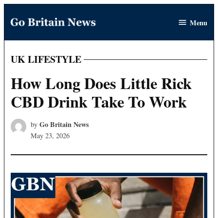
Skip
Menu
to
Go
content
Britain
News
UK LIFESTYLE
POSTED
IN
How Long Does Little Rick
CBD Drink Take To Work
Go Britain News
by
May 23, 2026