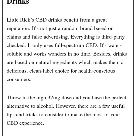
Drinks
Little Rick’s CBD drinks benefit from a great
reputation. It’s not just a random brand based on
claims and false advertising. Everything is third-party
checked. It only uses full-spectrum CBD. It’s water-
soluble and works wonders in no time. Besides, drinks
are based on natural ingredients which makes them a
delicious, clean-label choice for health-conscious
consumers.
Throw in the high 32mg dose and you have the perfect
alternative to alcohol. However, there are a few useful
tips and tricks to consider to make the most of your
CBD experience.