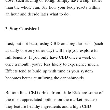
dose, such as 5mg or 10mg. Simply have a cup, rather
than the whole can. See how your body reacts within
an hour and decide later what to do.
Stay Consistent
Last, but not least, using CBD on a regular basis (such
as daily or every other day) will help you explore its
full benefits. If you only have CBD once a week or
once a month, you’re less likely to experience much.
Effects tend to build up with time as your system
becomes better at utilizing the cannabinoids.
Bottom line, CBD drinks from Little Rick are some of
the most appreciated options on the market because
they feature healthy ingredients and a high CBD