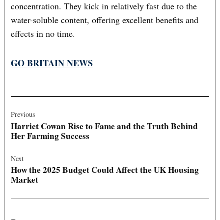
concentration. They kick in relatively fast due to the
water-soluble content, offering excellent benefits and
effects in no time.
GO BRITAIN NEWS
Post
navigation
Previous
Harriet Cowan Rise to Fame and the Truth Behind
Her Farming Success
Next
How the 2025 Budget Could Affect the UK Housing
Market