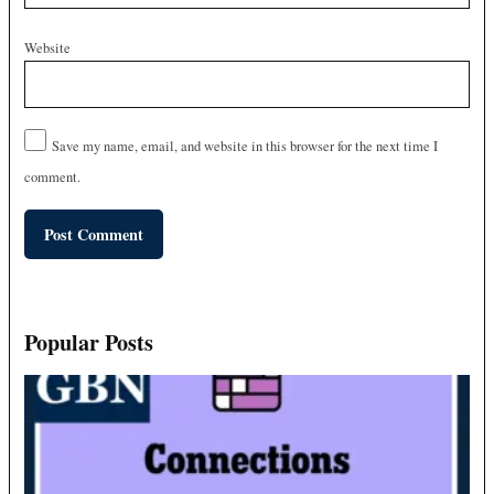
Website
Save my name, email, and website in this browser for the next time I
comment.
Popular Posts