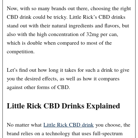
Now, with so many brands out there, choosing the right
CBD drink could be tricky. Little Rick’s CBD drinks
stand out with their natural ingredients and flavors, but
also with the high concentration of 32mg per can,
which is double when compared to most of the
competition.
Let’s find out how long it takes for such a drink to give
you the desired effects, as well as how it compares
against other forms of CBD.
Little Rick CBD Drinks Explained
No matter what
Little Rick CBD drink
you choose, the
brand relies on a technology that uses full-spectrum