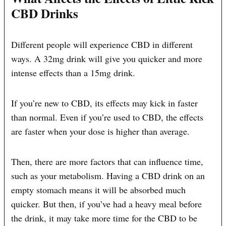
CBD Drinks
Different people will experience CBD in different
ways. A 32mg drink will give you quicker and more
intense effects than a 15mg drink.
If you’re new to CBD, its effects may kick in faster
than normal. Even if you’re used to CBD, the effects
are faster when your dose is higher than average.
Then, there are more factors that can influence time,
such as your metabolism. Having a CBD drink on an
empty stomach means it will be absorbed much
quicker. But then, if you’ve had a heavy meal before
the drink, it may take more time for the CBD to be