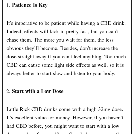
Patience Is Key
It’s imperative to be patient while having a CBD drink.
Indeed, effects will kick in pretty fast, but you can’t
chase them. The more you wait for them, the less
obvious they’ll become. Besides, don’t increase the
dose straight away if you can’t feel anything. Too much
CBD can cause some light side effects as well, so it is
always better to start slow and listen to your body.
Start with a Low Dose
Little Rick CBD drinks come with a high 32mg dose.
It’s excellent value for money. However, if you haven’t
had CBD before, you might want to start with a low