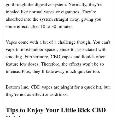
go through the digestive system. Normally, they’re
inhaled like normal vapes or cigarettes. They’re
absorbed into the system straight away, giving you
some effects after 10 to 30 minutes.
Vapes come with a bit of a challenge though. You can’t
vape in most indoor spaces, since it’s associated with
smoking. Furthermore, CBD vapes and liquids often
feature low doses. Therefore, the effects won’t be so
intense. Plus, they’ll fade away much quicker too.
Bottom line, CBD vapes are alright for a quick hit, but
they’re not as effective as drinks.
Tips to Enjoy Your Little Rick CBD