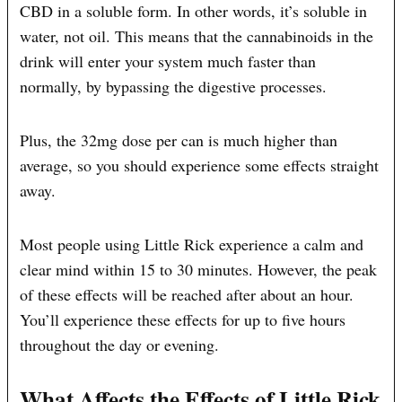
CBD in a soluble form. In other words, it’s soluble in
water, not oil. This means that the cannabinoids in the
drink will enter your system much faster than
normally, by bypassing the digestive processes.
Plus, the 32mg dose per can is much higher than
average, so you should experience some effects straight
away.
Most people using Little Rick experience a calm and
clear mind within 15 to 30 minutes. However, the peak
of these effects will be reached after about an hour.
You’ll experience these effects for up to five hours
throughout the day or evening.
What Affects the Effects of Little Rick