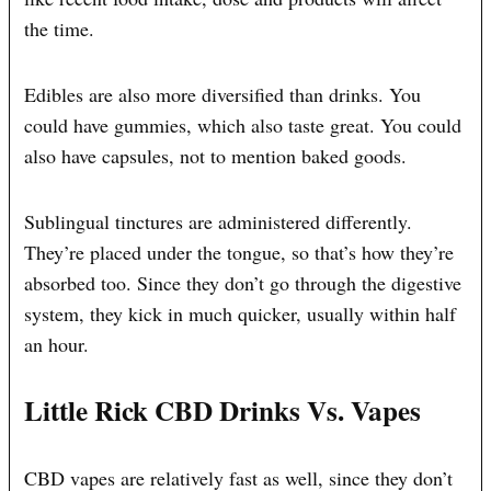
the time.
Edibles are also more diversified than drinks. You
could have gummies, which also taste great. You could
also have capsules, not to mention baked goods.
Sublingual tinctures are administered differently.
They’re placed under the tongue, so that’s how they’re
absorbed too. Since they don’t go through the digestive
system, they kick in much quicker, usually within half
an hour.
Little Rick CBD Drinks Vs. Vapes
CBD vapes are relatively fast as well, since they don’t