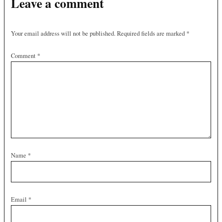
Leave a comment
Your email address will not be published.
Required fields are marked
*
Comment
*
Name
*
Email
*