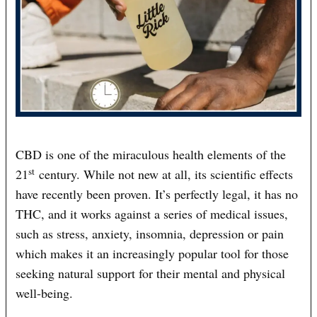
CBD is one of the miraculous health elements of the
st
21
century. While not new at all, its scientific effects
have recently been proven. It’s perfectly legal, it has no
THC, and it works against a series of medical issues,
such as stress, anxiety, insomnia, depression or pain
which makes it an increasingly popular tool for those
seeking natural support for their mental and physical
well-being.