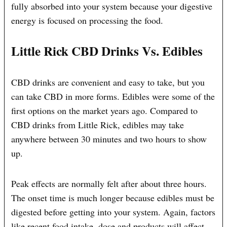
fully absorbed into your system because your digestive
energy is focused on processing the food.
Little Rick CBD Drinks Vs. Edibles
CBD drinks are convenient and easy to take, but you
can take CBD in more forms. Edibles were some of the
first options on the market years ago. Compared to
CBD drinks from Little Rick, edibles may take
anywhere between 30 minutes and two hours to show
up.
Peak effects are normally felt after about three hours.
The onset time is much longer because edibles must be
digested before getting into your system. Again, factors
like recent food intake, dose and products will affect