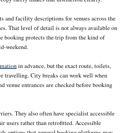
 and facility descriptions for venues across the
s. That level of detail is not always available on
e booking protects the trip from the kind of
mid-weekend.
rmation
in advance, but the exact route, toilets,
re travelling. City breaks can work well when
and venue entrances are checked before booking
riers. They also often have specialist accessible
r users rather than retrofitted. Accessible
rds options that general booking platforms may