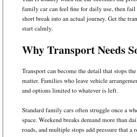
family car can feel fine for daily use, then fa
short break into an actual journey. Get the tra
start calmly.
Why Transport Needs So
Transport can become the detail that stops the 
matter. Families who leave vehicle arrangement
and options limited to whatever is left.
Standard family cars often struggle once a whe
space. Weekend breaks demand more than daily
roads, and multiple stops add pressure that a 