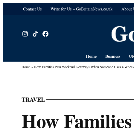
Skip
Contact Us
Write for Us – GoBritainNews.co.uk
About 
to
content
Instagram
TikTok
Facebook
Home
Business
UK
Home
»
How Families Plan Weekend Getaways When Someone Uses a Wheelc
TRAVEL
POSTED
IN
How Families