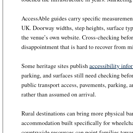
AccessAble guides carry specific measurements
UK. Doorway widths, step heights, surface type
the venue’s own website. Cross-checking befor
disappointment that is hard to recover from 
Some heritage sites publish
accessibility info
parking, and surfaces still need checking befo
public transport access, pavements, parking, 
rather than assumed on arrival.
Rural destinations can bring more physical bar
accommodation built specifically for wheelchai
countryside resources can point families towa