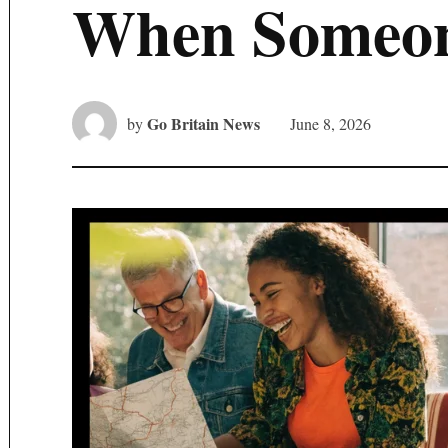
When Someon
Go Britain News
by
June 8, 2026