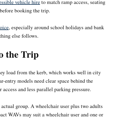
ssible vehicle hire
to match ramp access, seating
before booking the trip.
oice
, especially around school holidays and bank
thing else follows.
o the Trip
hey load from the kerb, which works well in city
ar-entry models need clear space behind the
er access and less parallel parking pressure.
 actual group. A wheelchair user plus two adults
act WAVs may suit a wheelchair user and one or