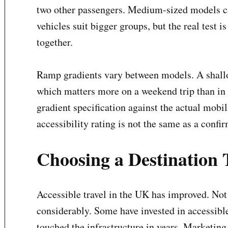
two other passengers. Medium-sized models ca
vehicles suit bigger groups, but the real test i
together.
Ramp gradients vary between models. A shallo
which matters more on a weekend trip than in
gradient specification against the actual mobil
accessibility rating is not the same as a confi
Choosing a Destination 
Accessible travel in the UK has improved. Not
considerably. Some have invested in accessible
touched the infrastructure in years. Marketing 