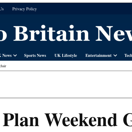
Us
Privacy Policy
 News
Sports News
UK Lifestyle
Entertainment
Tec
Open
Open
dropdown
dropdown
hair
menu
menu
 Plan Weekend 