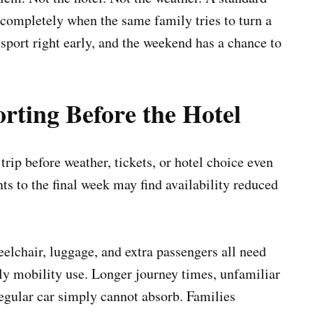
il completely when the same family tries to turn a
nsport right early, and the weekend has a chance to
rting Before the Hotel
trip before weather, tickets, or hotel choice even
s to the final week may find availability reduced
elchair, luggage, and extra passengers all need
 mobility use. Longer journey times, unfamiliar
regular car simply cannot absorb. Families