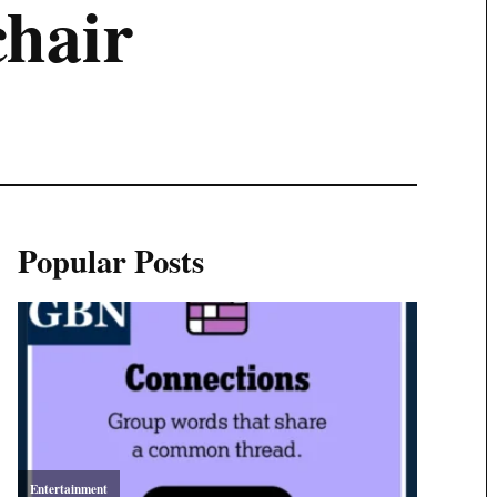
hair
Popular Posts