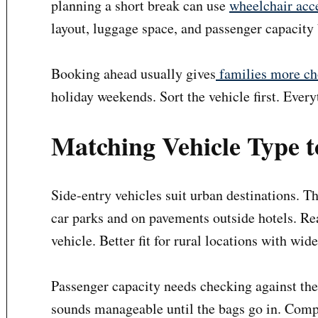
planning a short break can use
wheelchair acce
layout, luggage space, and passenger capacity 
Booking ahead usually gives
families more ch
holiday weekends. Sort the vehicle first. Every
Matching Vehicle Type t
Side-entry vehicles suit urban destinations. T
car parks and on pavements outside hotels. Re
vehicle. Better fit for rural locations with wid
Passenger capacity needs checking against the
sounds manageable until the bags go in. Comp