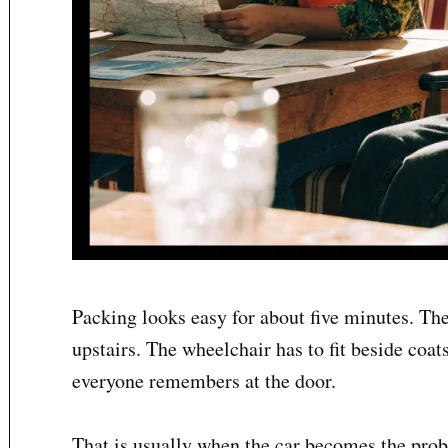
Packing looks easy for about five minutes. The
upstairs. The wheelchair has to fit beside coat
everyone remembers at the door.
That is usually when the car becomes the prob