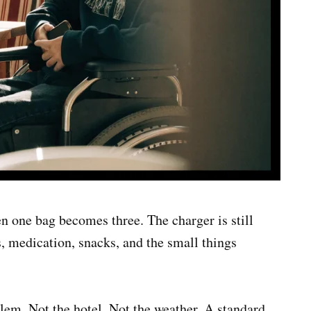
n one bag becomes three. The charger is still
s, medication, snacks, and the small things
lem. Not the hotel. Not the weather. A standard