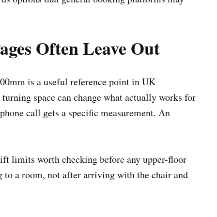
ges Often Leave Out
800mm is a useful reference point in UK
d turning space can change what actually works for
A phone call gets a specific measurement. An
ft limits worth checking before any upper-floor
to a room, not after arriving with the chair and