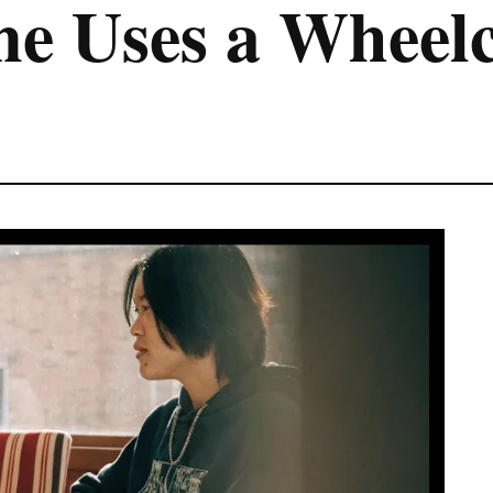
e Uses a Wheelc