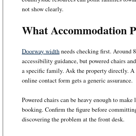
not show clearly.
What Accommodation Pa
Doorway width
needs checking first. Around 
accessibility guidance, but powered chairs an
a specific family. Ask the property directly. 
online contact form gets a generic assurance.
Powered chairs can be heavy enough to make li
booking. Confirm the figure before committing 
discovering the problem at the front desk.