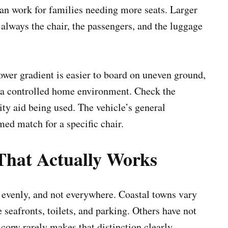
n work for families needing more seats. Larger
s always the chair, the passengers, and the luggage
wer gradient is easier to board on uneven ground,
 a controlled home environment. Check the
ity aid being used. The vehicle’s general
rmed match for a specific chair.
That Actually Works
 evenly, and not everywhere. Coastal towns vary
 seafronts, toilets, and parking. Others have not
copy rarely makes that distinction clearly.