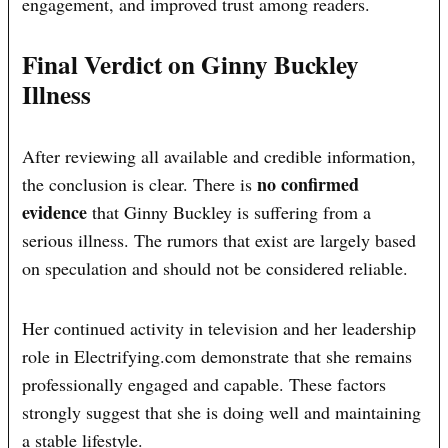
engagement, and improved trust among readers.
Final Verdict on Ginny Buckley
Illness
After reviewing all available and credible information,
no confirmed
the conclusion is clear. There is
evidence
that Ginny Buckley is suffering from a
serious illness. The rumors that exist are largely based
on speculation and should not be considered reliable.
Her continued activity in television and her leadership
role in Electrifying.com demonstrate that she remains
professionally engaged and capable. These factors
strongly suggest that she is doing well and maintaining
a stable lifestyle.