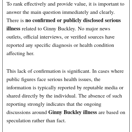
To rank effectively and provide value, it is important to
answer the main question immediately and clearly.
no confirmed or publicly disclosed serious
There is
illness
related to Ginny Buckley. No major news
outlets, official interviews, or verified sources have
reported any specific diagnosis or health condition
affecting her.
This lack of confirmation is significant. In cases where
public figures face serious health issues, the
information is typically reported by reputable media or
shared directly by the individual. The absence of such
reporting strongly indicates that the ongoing
Ginny Buckley illness
discussions around
are based on
speculation rather than fact.