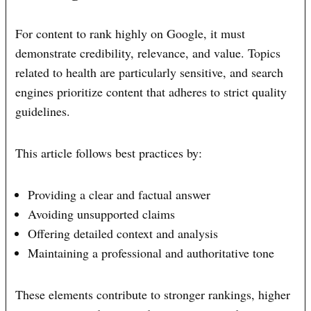
For content to rank highly on Google, it must
demonstrate credibility, relevance, and value. Topics
related to health are particularly sensitive, and search
engines prioritize content that adheres to strict quality
guidelines.
This article follows best practices by:
Providing a clear and factual answer
Avoiding unsupported claims
Offering detailed context and analysis
Maintaining a professional and authoritative tone
These elements contribute to stronger rankings, higher