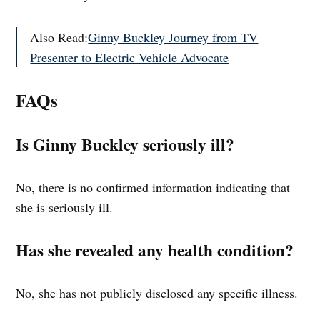
Also Read:
Ginny Buckley Journey from TV
Presenter to Electric Vehicle Advocate
FAQs
Is Ginny Buckley seriously ill?
No, there is no confirmed information indicating that
she is seriously ill.
Has she revealed any health condition?
No, she has not publicly disclosed any specific illness.