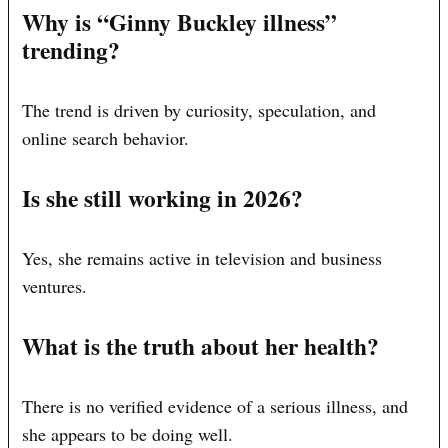
Why is “Ginny Buckley illness”
trending?
The trend is driven by curiosity, speculation, and
online search behavior.
Is she still working in 2026?
Yes, she remains active in television and business
ventures.
What is the truth about her health?
There is no verified evidence of a serious illness, and
she appears to be doing well.