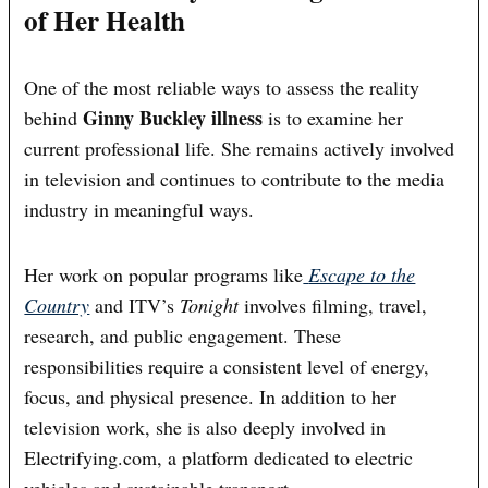
of Her Health
One of the most reliable ways to assess the reality
Ginny Buckley illness
behind
is to examine her
current professional life. She remains actively involved
in television and continues to contribute to the media
industry in meaningful ways.
Her work on popular programs like
Escape to the
Country
and ITV’s
Tonight
involves filming, travel,
research, and public engagement. These
responsibilities require a consistent level of energy,
focus, and physical presence. In addition to her
television work, she is also deeply involved in
Electrifying.com, a platform dedicated to electric