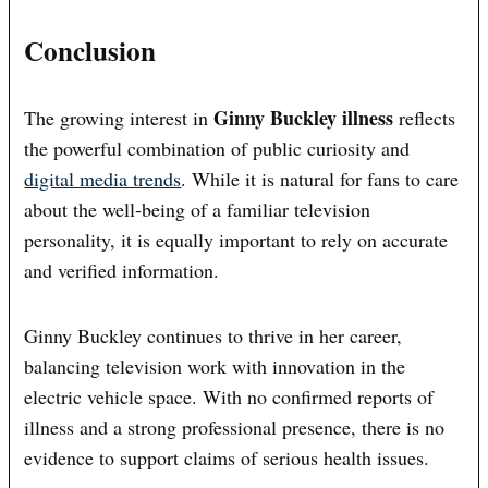
Conclusion
Ginny Buckley illness
The growing interest in
reflects
the powerful combination of public curiosity and
digital media trends
. While it is natural for fans to care
about the well-being of a familiar television
personality, it is equally important to rely on accurate
and verified information.
Ginny Buckley continues to thrive in her career,
balancing television work with innovation in the
electric vehicle space. With no confirmed reports of
illness and a strong professional presence, there is no
evidence to support claims of serious health issues.