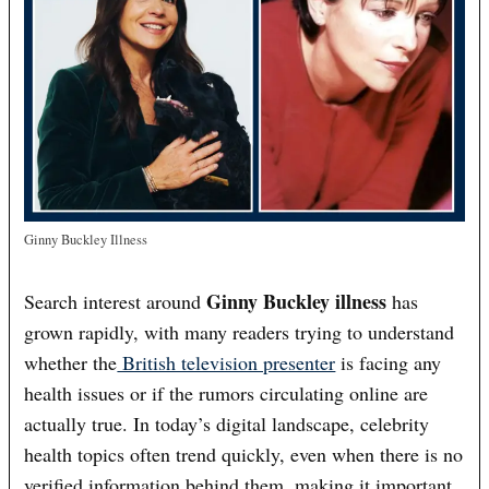
Ginny Buckley Illness
Ginny Buckley illness
Search interest around
has
grown rapidly, with many readers trying to understand
whether the
British television presenter
is facing any
health issues or if the rumors circulating online are
actually true. In today’s digital landscape, celebrity
health topics often trend quickly, even when there is no
verified information behind them, making it important