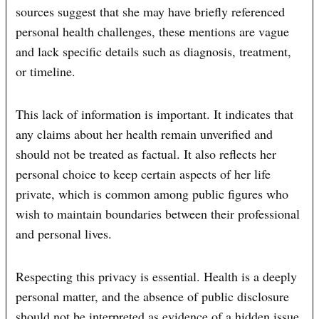
sources suggest that she may have briefly referenced
personal health challenges, these mentions are vague
and lack specific details such as diagnosis, treatment,
or timeline.
This lack of information is important. It indicates that
any claims about her health remain unverified and
should not be treated as factual. It also reflects her
personal choice to keep certain aspects of her life
private, which is common among public figures who
wish to maintain boundaries between their professional
and personal lives.
Respecting this privacy is essential. Health is a deeply
personal matter, and the absence of public disclosure
should not be interpreted as evidence of a hidden issue.