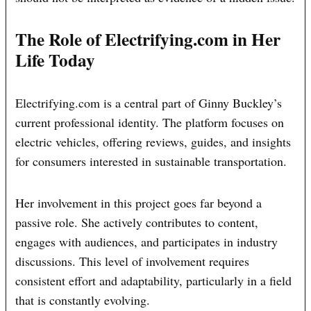
The Role of Electrifying.com in Her
Life Today
Electrifying.com is a central part of Ginny Buckley’s
current professional identity. The platform focuses on
electric vehicles, offering reviews, guides, and insights
for consumers interested in sustainable transportation.
Her involvement in this project goes far beyond a
passive role. She actively contributes to content,
engages with audiences, and participates in industry
discussions. This level of involvement requires
consistent effort and adaptability, particularly in a field
that is constantly evolving.