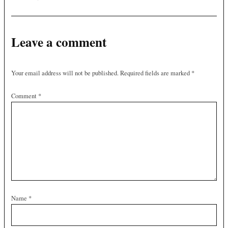
Leave a comment
Your email address will not be published.
Required fields are marked
*
Comment
*
Name
*