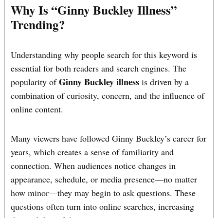
Why Is “Ginny Buckley Illness”
Trending?
Understanding why people search for this keyword is
essential for both readers and search engines. The
Ginny Buckley illness
popularity of
is driven by a
combination of curiosity, concern, and the influence of
online content.
Many viewers have followed Ginny Buckley’s career for
years, which creates a sense of familiarity and
connection. When audiences notice changes in
appearance, schedule, or media presence—no matter
how minor—they may begin to ask questions. These
questions often turn into online searches, increasing