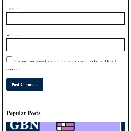
Email
*
Website
Save my name, email, and website in this browser for the next time I
comment.
Popular Posts