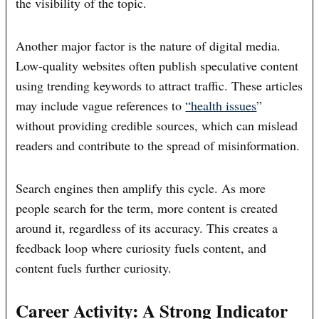
the visibility of the topic.
Another major factor is the nature of digital media.
Low-quality websites often publish speculative content
using trending keywords to attract traffic. These articles
may include vague references to
“health issues
”
without providing credible sources, which can mislead
readers and contribute to the spread of misinformation.
Search engines then amplify this cycle. As more
people search for the term, more content is created
around it, regardless of its accuracy. This creates a
feedback loop where curiosity fuels content, and
content fuels further curiosity.
Career Activity: A Strong Indicator