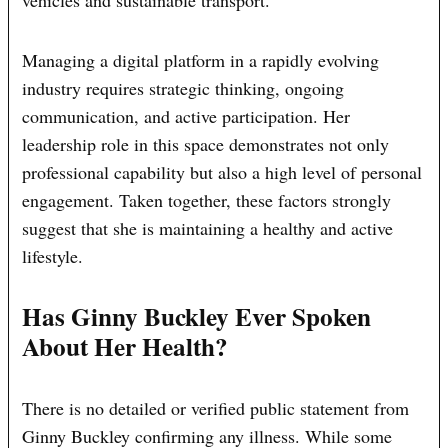
vehicles and sustainable transport.
Managing a digital platform in a rapidly evolving
industry requires strategic thinking, ongoing
communication, and active participation. Her
leadership role in this space demonstrates not only
professional capability but also a high level of personal
engagement. Taken together, these factors strongly
suggest that she is maintaining a healthy and active
lifestyle.
Has Ginny Buckley Ever Spoken
About Her Health?
There is no detailed or verified public statement from
Ginny Buckley confirming any illness. While some