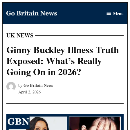
Skip
Menu
to
Go
content
Britain
News
UK NEWS
POSTED
IN
Ginny Buckley Illness Truth
Exposed: What’s Really
Going On in 2026?
Go Britain News
by
April 2, 2026