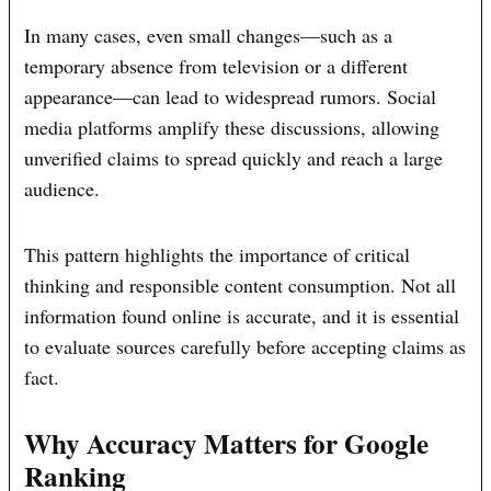
In many cases, even small changes—such as a
temporary absence from television or a different
appearance—can lead to widespread rumors. Social
media platforms amplify these discussions, allowing
unverified claims to spread quickly and reach a large
audience.
This pattern highlights the importance of critical
thinking and responsible content consumption. Not all
information found online is accurate, and it is essential
to evaluate sources carefully before accepting claims as
fact.
Why Accuracy Matters for Google
Ranking