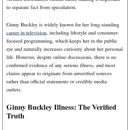
to separate fact from speculation.
Ginny Buckley is widely known for her long-standing
career in television
, including lifestyle and consumer-
focused programming, which keeps her in the public
eye and naturally increases curiosity about her personal
life. However, despite online discussions, there is no
confirmed evidence of any serious illness, and most
claims appear to originate from unverified sources
rather than official statements or credible media
outlets.
Ginny Buckley Illness: The Verified
Truth