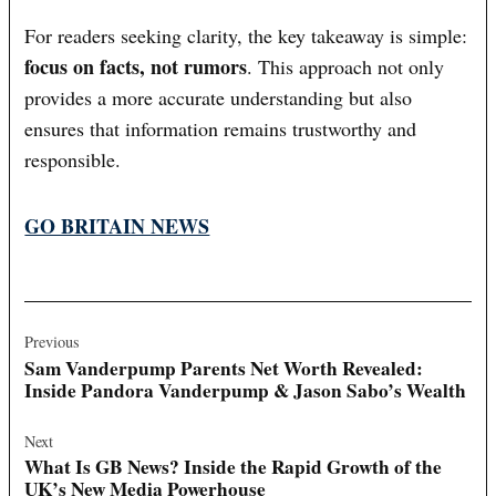
For readers seeking clarity, the key takeaway is simple:
focus on facts, not rumors
. This approach not only
provides a more accurate understanding but also
ensures that information remains trustworthy and
responsible.
GO BRITAIN NEWS
Post
navigation
Previous
Sam Vanderpump Parents Net Worth Revealed:
Inside Pandora Vanderpump & Jason Sabo’s Wealth
Next
What Is GB News? Inside the Rapid Growth of the
UK’s New Media Powerhouse