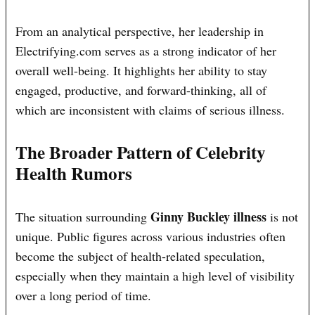
From an analytical perspective, her leadership in
Electrifying.com serves as a strong indicator of her
overall well-being. It highlights her ability to stay
engaged, productive, and forward-thinking, all of
which are inconsistent with claims of serious illness.
The Broader Pattern of Celebrity
Health Rumors
Ginny Buckley illness
The situation surrounding
is not
unique. Public figures across various industries often
become the subject of health-related speculation,
especially when they maintain a high level of visibility
over a long period of time.