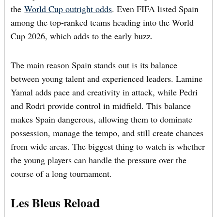
the
World Cup outright odds
. Even FIFA listed Spain
among the top-ranked teams heading into the World
Cup 2026, which adds to the early buzz.
The main reason Spain stands out is its balance
between young talent and experienced leaders. Lamine
Yamal adds pace and creativity in attack, while Pedri
and Rodri provide control in midfield. This balance
makes Spain dangerous, allowing them to dominate
possession, manage the tempo, and still create chances
from wide areas. The biggest thing to watch is whether
the young players can handle the pressure over the
course of a long tournament.
Les Bleus Reload