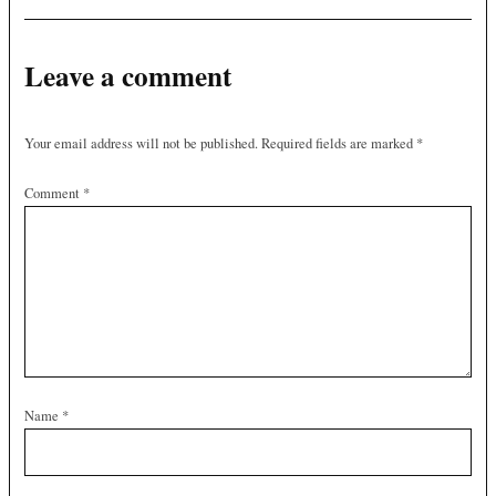
Leave a comment
Your email address will not be published.
Required fields are marked
*
Comment
*
Name
*