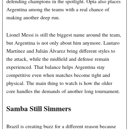
defending champions in the spotlight. Opta also places
Argentina among the teams with a real chance of
making another deep run.
Lionel Messi is still the biggest name around the team,
but Argentina is not only about him anymore. Lautaro
Martínez and Julián Álvarez bring different styles to
the attack, while the midfield and defense remain
experienced. That balance helps Argentina stay
competitive even when matches become tight and
physical. The main thing to watch is how the older
core handles the demands of another long tournament.
Samba Still Simmers
Brazil is creating buzz for a different reason because