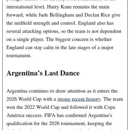
international level. Harry Kane remains the main
forward, while Jude Bellingham and Declan Rice give
the midfield strength and control. England also has
several attacking options, so the team is not dependent
on a single player. The biggest concern is whether
England can stay calm in the late stages of a major
tournament.
Argentina’s Last Dance
Argentina continues to draw attention as it enters the
2026 World Cup with a
strong recent history
. The team
won the 2022 World Cup and followed it with Copa
América success. FIFA has confirmed Argentina’s
qualification for the 2026 tournament, keeping the