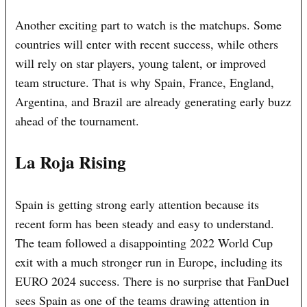
Another exciting part to watch is the matchups. Some
countries will enter with recent success, while others
will rely on star players, young talent, or improved
team structure. That is why Spain, France, England,
Argentina, and Brazil are already generating early buzz
ahead of the tournament.
La Roja Rising
Spain is getting strong early attention because its
recent form has been steady and easy to understand.
The team followed a disappointing 2022 World Cup
exit with a much stronger run in Europe, including its
EURO 2024 success. There is no surprise that FanDuel
sees Spain as one of the teams drawing attention in