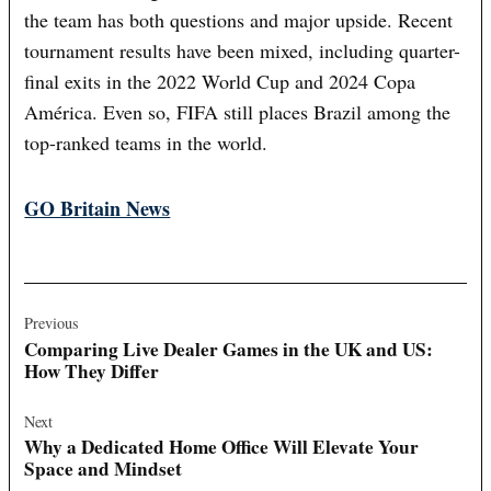
the team has both questions and major upside. Recent
tournament results have been mixed, including quarter-
final exits in the 2022 World Cup and 2024 Copa
América. Even so, FIFA still places Brazil among the
top-ranked teams in the world.
GO Britain News
Post
navigation
Previous
Comparing Live Dealer Games in the UK and US:
How They Differ
Next
Why a Dedicated Home Office Will Elevate Your
Space and Mindset