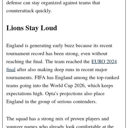
defense can stay organized against teams that
counterattack quickly.
Lions Stay Loud
England is generating early buzz because its recent
tournament record has been strong, even without
reaching the final. The team reached the
EURO 2024
final
after also making deep runs in recent major
tournaments. FIFA has England among the top-ranked
teams going into the World Cup 2026, which keeps
expectations high. Opta’s projections also place
England in the group of serious contenders.
The squad has a strong mix of proven players and
younger names who already look comfortable at the