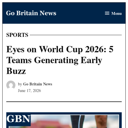
Skip
Menu
to
Go
content
Britain
News
SPORTS
POSTED
IN
Eyes on World Cup 2026: 5
Teams Generating Early
Buzz
Go Britain News
by
June 17, 2026