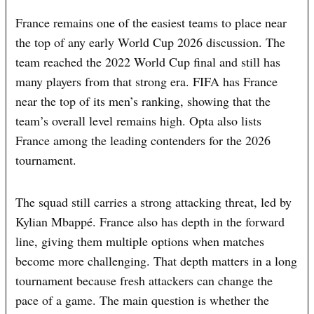
France remains one of the easiest teams to place near
the top of any early World Cup 2026 discussion. The
team reached the 2022 World Cup final and still has
many players from that strong era. FIFA has France
near the top of its men’s ranking, showing that the
team’s overall level remains high. Opta also lists
France among the leading contenders for the 2026
tournament.
The squad still carries a strong attacking threat, led by
Kylian Mbappé. France also has depth in the forward
line, giving them multiple options when matches
become more challenging. That depth matters in a long
tournament because fresh attackers can change the
pace of a game. The main question is whether the