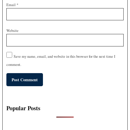
Email
*
Website
Save my name, email, and website in this browser for the next time I
comment.
Popular Posts