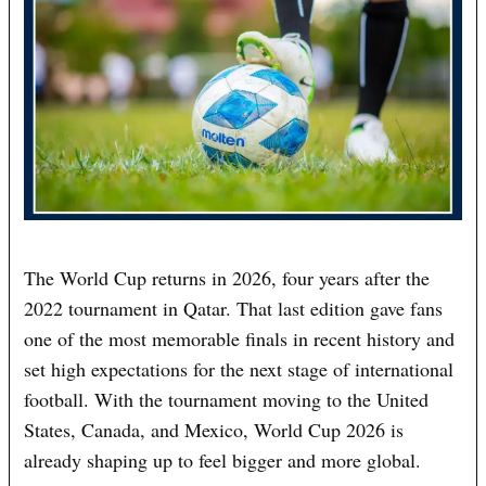
The World Cup returns in 2026, four years after the
2022 tournament in Qatar. That last edition gave fans
one of the most memorable finals in recent history and
set high expectations for the next stage of international
football. With the tournament moving to the United
States, Canada, and Mexico, World Cup 2026 is
already shaping up to feel bigger and more global.